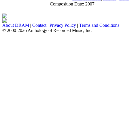
Composition Date:
2007
About DRAM
|
Contact
|
Privacy Policy
|
Terms and Conditions
© 2000-2026 Anthology of Recorded Music, Inc.