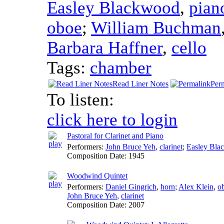
Easley Blackwood
,
pian
oboe
;
William Buchman
Barbara Haffner
,
cello
Tags:
chamber
Read Liner Notes
Per
To listen:
click here to login
Pastoral for Clarinet and Piano
Performers:
John Bruce Yeh
,
clarinet
;
Easley Bla
Composition Date:
1945
Woodwind Quintet
Performers:
Daniel Gingrich
,
horn
;
Alex Klein
,
o
John Bruce Yeh
,
clarinet
Composition Date:
2007