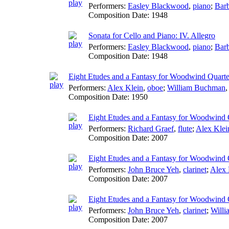
Performers:
Easley Blackwood
,
piano
;
Barb
Composition Date:
1948
Sonata for Cello and Piano: IV. Allegro
Performers:
Easley Blackwood
,
piano
;
Barb
Composition Date:
1948
Eight Etudes and a Fantasy for Woodwind Quarte
Performers:
Alex Klein
,
oboe
;
William Buchman
Composition Date:
1950
Eight Etudes and a Fantasy for Woodwind Q
Performers:
Richard Graef
,
flute
;
Alex Klei
Composition Date:
2007
Eight Etudes and a Fantasy for Woodwind Qu
Performers:
John Bruce Yeh
,
clarinet
;
Alex 
Composition Date:
2007
Eight Etudes and a Fantasy for Woodwind Qu
Performers:
John Bruce Yeh
,
clarinet
;
Will
Composition Date:
2007