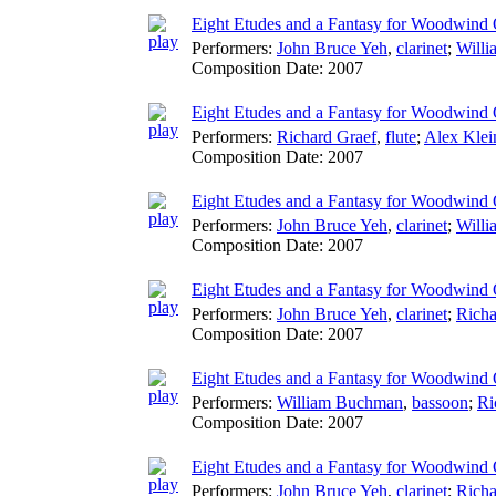
Eight Etudes and a Fantasy for Woodwind Q
Performers:
John Bruce Yeh
,
clarinet
;
Will
Composition Date:
2007
Eight Etudes and a Fantasy for Woodwind 
Performers:
Richard Graef
,
flute
;
Alex Klei
Composition Date:
2007
Eight Etudes and a Fantasy for Woodwind Q
Performers:
John Bruce Yeh
,
clarinet
;
Will
Composition Date:
2007
Eight Etudes and a Fantasy for Woodwind Q
Performers:
John Bruce Yeh
,
clarinet
;
Richa
Composition Date:
2007
Eight Etudes and a Fantasy for Woodwind Q
Performers:
William Buchman
,
bassoon
;
Ri
Composition Date:
2007
Eight Etudes and a Fantasy for Woodwind 
Performers:
John Bruce Yeh
,
clarinet
;
Richa