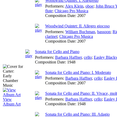
Woodwind Quintet: I. Allegretto
Performers:
Alex Klein
,
oboe
;
John Bruce 
flute
;
Chicago Pro Musica
Composition Date:
2007
Woodwind Quintet: II. Allegro giocoso
Performers:
William Buchman
,
bassoon
;
Ri
clarinet
;
Chicago Pro Musica
Composition Date:
2007
Sonata for Cello and Piano
Performers:
Barbara Haffner
,
cello
;
Easley Blac
Composition Date:
1948
Sonata for Cello and Piano: I. Moderato
Performers:
Barbara Haffner
,
cello
;
Easley
Composition Date:
2007
Sonata for Cello and Piano: II. Vivace, mol
Performers:
Barbara Haffner
,
cello
;
Easley
View
Composition Date:
1948
Album Art
Sonata for Cello and Piano: III. Adagio