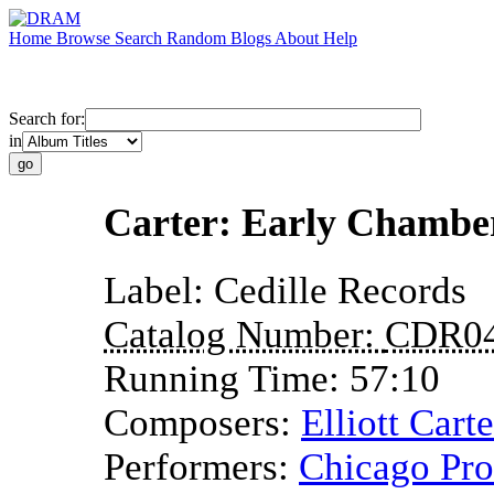
Home
Browse
Search
Random
Blogs
About
Help
Search for:
in
Carter: Early Chambe
Label:
Cedille Records
Catalog Number:
CDR0
Running Time:
57:10
Composers:
Elliott Carte
Performers:
Chicago Pr