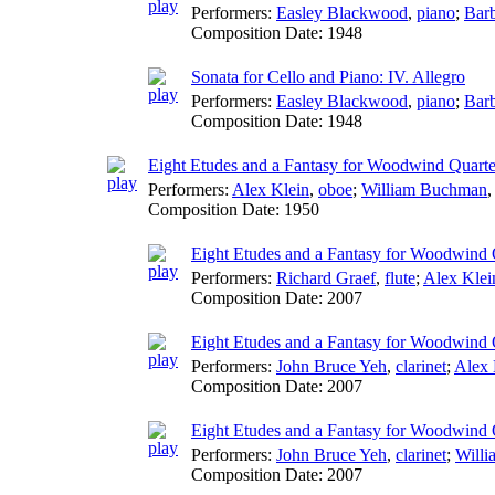
Performers:
Easley Blackwood
,
piano
;
Barb
Composition Date:
1948
Sonata for Cello and Piano: IV. Allegro
Performers:
Easley Blackwood
,
piano
;
Barb
Composition Date:
1948
Eight Etudes and a Fantasy for Woodwind Quarte
Performers:
Alex Klein
,
oboe
;
William Buchman
Composition Date:
1950
Eight Etudes and a Fantasy for Woodwind Q
Performers:
Richard Graef
,
flute
;
Alex Klei
Composition Date:
2007
Eight Etudes and a Fantasy for Woodwind Qu
Performers:
John Bruce Yeh
,
clarinet
;
Alex 
Composition Date:
2007
Eight Etudes and a Fantasy for Woodwind Qu
Performers:
John Bruce Yeh
,
clarinet
;
Will
Composition Date:
2007