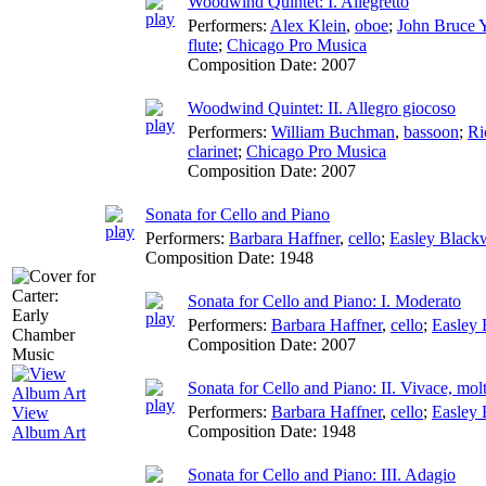
Woodwind Quintet: I. Allegretto
Performers:
Alex Klein
,
oboe
;
John Bruce 
flute
;
Chicago Pro Musica
Composition Date:
2007
Woodwind Quintet: II. Allegro giocoso
Performers:
William Buchman
,
bassoon
;
Ri
clarinet
;
Chicago Pro Musica
Composition Date:
2007
Sonata for Cello and Piano
Performers:
Barbara Haffner
,
cello
;
Easley Blac
Composition Date:
1948
Sonata for Cello and Piano: I. Moderato
Performers:
Barbara Haffner
,
cello
;
Easley
Composition Date:
2007
Sonata for Cello and Piano: II. Vivace, mol
Performers:
Barbara Haffner
,
cello
;
Easley
View
Composition Date:
1948
Album Art
Sonata for Cello and Piano: III. Adagio