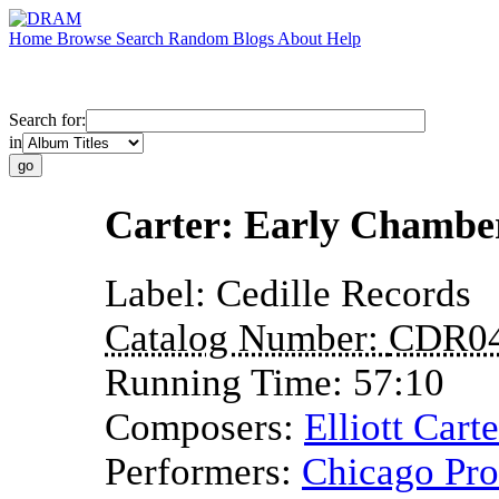
Home
Browse
Search
Random
Blogs
About
Help
Search for:
in
Carter: Early Chambe
Label:
Cedille Records
Catalog Number:
CDR0
Running Time:
57:10
Composers:
Elliott Carte
Performers:
Chicago Pr