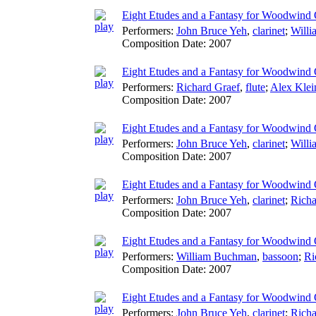
Eight Etudes and a Fantasy for Woodwind Q
Performers:
John Bruce Yeh
,
clarinet
;
Will
Composition Date:
2007
Eight Etudes and a Fantasy for Woodwind 
Performers:
Richard Graef
,
flute
;
Alex Klei
Composition Date:
2007
Eight Etudes and a Fantasy for Woodwind Q
Performers:
John Bruce Yeh
,
clarinet
;
Will
Composition Date:
2007
Eight Etudes and a Fantasy for Woodwind Q
Performers:
John Bruce Yeh
,
clarinet
;
Richa
Composition Date:
2007
Eight Etudes and a Fantasy for Woodwind Q
Performers:
William Buchman
,
bassoon
;
Ri
Composition Date:
2007
Eight Etudes and a Fantasy for Woodwind 
Performers:
John Bruce Yeh
,
clarinet
;
Richa