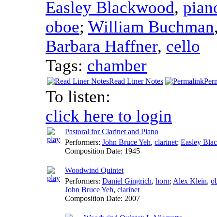
Easley Blackwood
,
pian
oboe
;
William Buchman
Barbara Haffner
,
cello
Tags:
chamber
Read Liner Notes
Per
To listen:
click here to login
Pastoral for Clarinet and Piano
Performers:
John Bruce Yeh
,
clarinet
;
Easley Bla
Composition Date:
1945
Woodwind Quintet
Performers:
Daniel Gingrich
,
horn
;
Alex Klein
,
o
John Bruce Yeh
,
clarinet
Composition Date:
2007