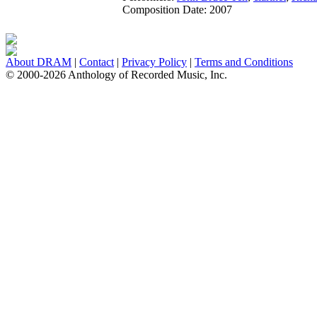
Composition Date:
2007
About DRAM
|
Contact
|
Privacy Policy
|
Terms and Conditions
© 2000-2026 Anthology of Recorded Music, Inc.