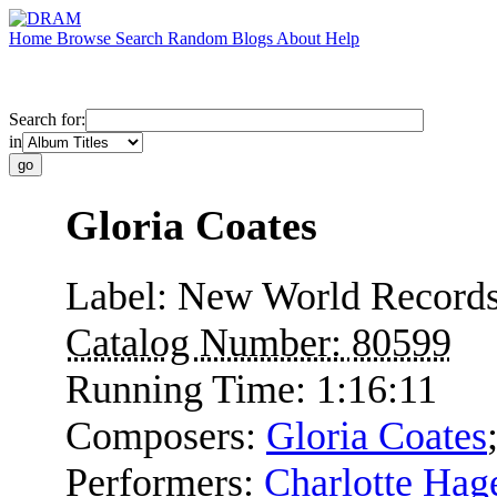
Home
Browse
Search
Random
Blogs
About
Help
Search for:
in
Gloria Coates
Label:
New World Record
Catalog Number:
80599
Running Time:
1:16:11
Composers:
Gloria Coates
Performers:
Charlotte Hag