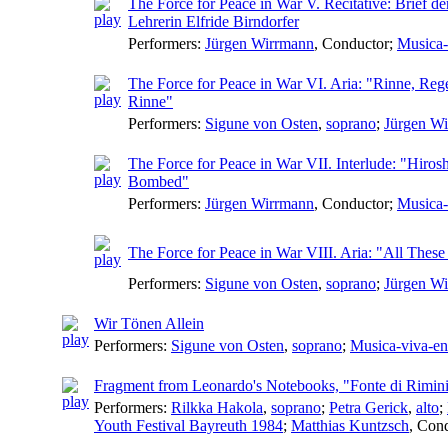
The Force for Peace in War V. Recitative: Brief de
Lehrerin Elfride Birndorfer
Performers:
Jürgen Wirrmann
,
Conductor
;
Musica-
The Force for Peace in War VI. Aria: "Rinne, Reg
Rinne"
Performers:
Sigune von Osten
,
soprano
;
Jürgen W
The Force for Peace in War VII. Interlude: "Hiros
Bombed"
Performers:
Jürgen Wirrmann
,
Conductor
;
Musica-
The Force for Peace in War VIII. Aria: "All Thes
Performers:
Sigune von Osten
,
soprano
;
Jürgen W
Wir Tönen Allein
Performers:
Sigune von Osten
,
soprano
;
Musica-viva-e
Fragment from Leonardo's Notebooks, "Fonte di Rimin
Performers:
Rilkka Hakola
,
soprano
;
Petra Gerick
,
alto
;
Youth Festival Bayreuth 1984
;
Matthias Kuntzsch
,
Cond