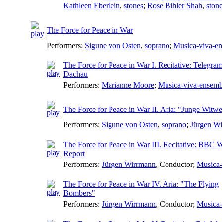
Kathleen Eberlein
,
stones
;
Rose Bihler Shah
,
ston
The Force for Peace in War
Performers:
Sigune von Osten
,
soprano
;
Musica-viva-e
The Force for Peace in War I. Recitative: Telegr
Dachau
Performers:
Marianne Moore
;
Musica-viva-ensemb
The Force for Peace in War II. Aria: "Junge Witw
Performers:
Sigune von Osten
,
soprano
;
Jürgen W
The Force for Peace in War III. Recitative: BBC 
Report
Performers:
Jürgen Wirrmann
,
Conductor
;
Musica-
The Force for Peace in War IV. Aria: "The Flying
Bombers"
Performers:
Jürgen Wirrmann
,
Conductor
;
Musica-