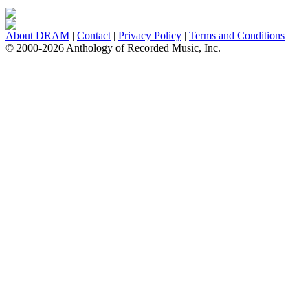
About DRAM
|
Contact
|
Privacy Policy
|
Terms and Conditions
© 2000-2026 Anthology of Recorded Music, Inc.