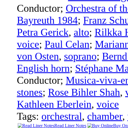
Conductor
;
Orchestra of th
Bayreuth 1984
;
Franz Sch
Petra Gerick
,
alto
;
Rilkka 
voice
;
Paul Celan
;
Marian
von Osten
,
soprano
;
Bernd
English horn
;
Stéphane Ma
Conductor
;
Musica-viva-e
stones
;
Rose Bihler Shah
,
Kathleen Eberlein
,
voice
Tags:
orchestral
,
chamber
,
Read Liner Notes
Buy Onl