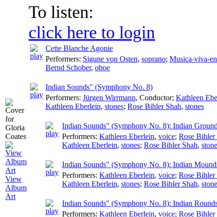
To listen:
click here to login
Cette Blanche Agonie
Performers:
Sigune von Osten
,
soprano
;
Musica-viva-e
Bernd Schober
,
oboe
Indian Sounds" (Symphony No. 8)
Performers:
Jürgen Wirrmann
,
Conductor
;
Kathleen Ebe
Kathleen Eberlein
,
stones
;
Rose Bihler Shah
,
stones
Indian Sounds" (Symphony No. 8): Indian Groun
Performers:
Kathleen Eberlein
,
voice
;
Rose Bihler
Kathleen Eberlein
,
stones
;
Rose Bihler Shah
,
ston
Indian Sounds" (Symphony No. 8): Indian Mound
Performers:
Kathleen Eberlein
,
voice
;
Rose Bihler
View
Kathleen Eberlein
,
stones
;
Rose Bihler Shah
,
ston
Album
Art
Indian Sounds" (Symphony No. 8): Indian Round
Performers:
Kathleen Eberlein
,
voice
;
Rose Bihler