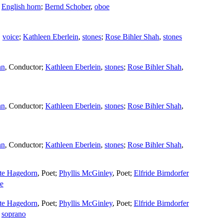
,
English horn
;
Bernd Schober
,
oboe
,
voice
;
Kathleen Eberlein
,
stones
;
Rose Bihler Shah
,
stones
nn
,
Conductor
;
Kathleen Eberlein
,
stones
;
Rose Bihler Shah
,
nn
,
Conductor
;
Kathleen Eberlein
,
stones
;
Rose Bihler Shah
,
nn
,
Conductor
;
Kathleen Eberlein
,
stones
;
Rose Bihler Shah
,
tte Hagedorn
,
Poet
;
Phyllis McGinley
,
Poet
;
Elfride Birndorfer
e
tte Hagedorn
,
Poet
;
Phyllis McGinley
,
Poet
;
Elfride Birndorfer
,
soprano