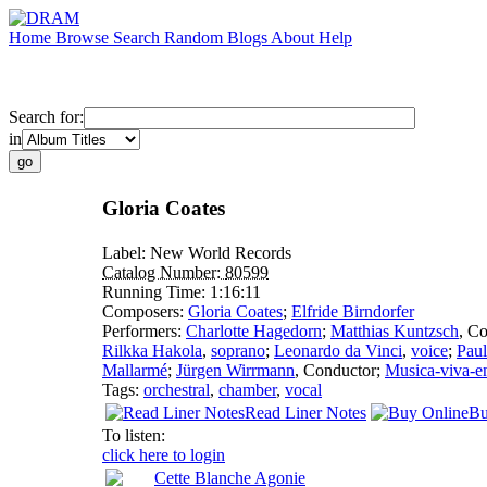
Home
Browse
Search
Random
Blogs
About
Help
Search for:
in
Gloria Coates
Label:
New World Records
Catalog Number:
80599
Running Time:
1:16:11
Composers:
Gloria Coates
;
Elfride Birndorfer
Performers:
Charlotte Hagedorn
;
Matthias Kuntzsch
,
Co
Rilkka Hakola
,
soprano
;
Leonardo da Vinci
,
voice
;
Paul
Mallarmé
;
Jürgen Wirrmann
,
Conductor
;
Musica-viva-e
Tags:
orchestral
,
chamber
,
vocal
Read Liner Notes
Bu
To listen:
click here to login
Cette Blanche Agonie