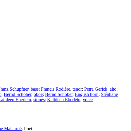
ranz Schupfner
,
bass
;
Francis Rodière
,
tenor
;
Petra Gerick
,
alto
;
o
;
Bernd Schober
,
oboe
;
Bernd Schober
,
English horn
;
Stéphane
athleen Eberlein
,
stones
;
Kathleen Eberlein
,
voice
ne Mallarmé
,
Poet