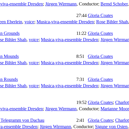
viva-ensemble Dresden
;
Jürgen Wirrmann
,
Conductor
;
Bernd Schober
27:44
Gloria Coates
een Eberlein
,
voice
;
Musica-viva-ensemble Dresden
;
Rose Bihler Shah
an Grounds
11:22
Gloria Coates
se Bihler Shah
,
voice
;
Musica-viva-ensemble Dresden
;
Jürgen Wirrma
ian Mounds
8:51
Gloria Coates
se Bihler Shah
,
voice
;
Musica-viva-ensemble Dresden
;
Jürgen Wirrma
an Rounds
7:31
Gloria Coates
se Bihler Shah
,
voice
;
Musica-viva-ensemble Dresden
;
Jürgen Wirrma
19:52
Gloria Coates
;
Charlo
viva-ensemble Dresden
;
Jürgen Wirrmann
,
Conductor
;
Marianne Moor
ve: Telegramm von Dachau
2:41
Gloria Coates
;
Charlo
va-ensemble Dresden
;
Jürgen Wirrmann
,
Conductor
;
Sigune von Osten