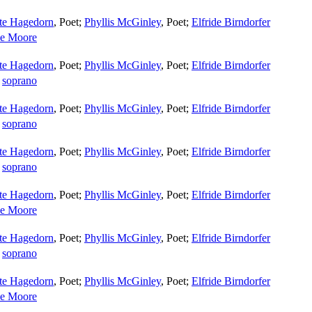
tte Hagedorn
,
Poet
;
Phyllis McGinley
,
Poet
;
Elfride Birndorfer
e Moore
tte Hagedorn
,
Poet
;
Phyllis McGinley
,
Poet
;
Elfride Birndorfer
,
soprano
tte Hagedorn
,
Poet
;
Phyllis McGinley
,
Poet
;
Elfride Birndorfer
,
soprano
tte Hagedorn
,
Poet
;
Phyllis McGinley
,
Poet
;
Elfride Birndorfer
,
soprano
tte Hagedorn
,
Poet
;
Phyllis McGinley
,
Poet
;
Elfride Birndorfer
e Moore
tte Hagedorn
,
Poet
;
Phyllis McGinley
,
Poet
;
Elfride Birndorfer
,
soprano
tte Hagedorn
,
Poet
;
Phyllis McGinley
,
Poet
;
Elfride Birndorfer
e Moore