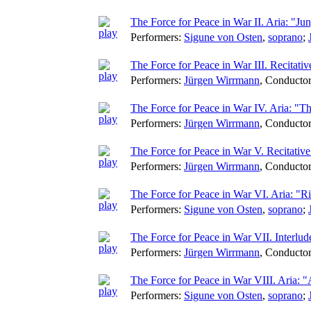
The Force for Peace in War II. Aria: "J
Performers:
Sigune von Osten
,
soprano
;
The Force for Peace in War III. Recitat
Performers:
Jürgen Wirrmann
,
Conducto
The Force for Peace in War IV. Aria: "
Performers:
Jürgen Wirrmann
,
Conducto
The Force for Peace in War V. Recitative:
Performers:
Jürgen Wirrmann
,
Conducto
The Force for Peace in War VI. Aria: "R
Performers:
Sigune von Osten
,
soprano
;
The Force for Peace in War VII. Interlu
Performers:
Jürgen Wirrmann
,
Conducto
The Force for Peace in War VIII. Aria: 
Performers:
Sigune von Osten
,
soprano
;