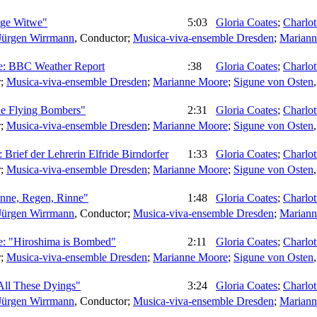
unge Witwe"
5:03
Gloria Coates
;
Charlo
Jürgen Wirrmann
,
Conductor
;
Musica-viva-ensemble Dresden
;
Mariann
ive: BBC Weather Report
:38
Gloria Coates
;
Charlo
r
;
Musica-viva-ensemble Dresden
;
Marianne Moore
;
Sigune von Osten
The Flying Bombers"
2:31
Gloria Coates
;
Charlo
r
;
Musica-viva-ensemble Dresden
;
Marianne Moore
;
Sigune von Osten
 Brief der Lehrerin Elfride Birndorfer
1:33
Gloria Coates
;
Charlo
r
;
Musica-viva-ensemble Dresden
;
Marianne Moore
;
Sigune von Osten
inne, Regen, Rinne"
1:48
Gloria Coates
;
Charlo
Jürgen Wirrmann
,
Conductor
;
Musica-viva-ensemble Dresden
;
Mariann
de: "Hiroshima is Bombed"
2:11
Gloria Coates
;
Charlo
r
;
Musica-viva-ensemble Dresden
;
Marianne Moore
;
Sigune von Osten
"All These Dyings"
3:24
Gloria Coates
;
Charlo
Jürgen Wirrmann
,
Conductor
;
Musica-viva-ensemble Dresden
;
Mariann