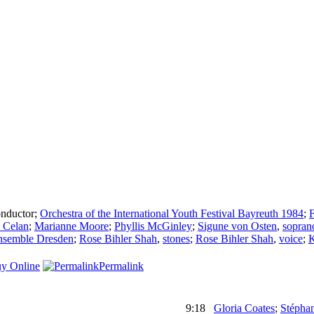
nductor
;
Orchestra of the International Youth Festival Bayreuth 1984
;
F
 Celan
;
Marianne Moore
;
Phyllis McGinley
;
Sigune von Osten
,
sopran
nsemble Dresden
;
Rose Bihler Shah
,
stones
;
Rose Bihler Shah
,
voice
;
K
y Online
Permalink
9:18
Gloria Coates
;
Stépha