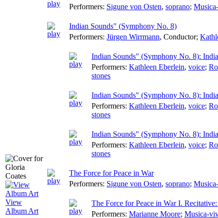
Performers:
Sigune von Osten
,
soprano
;
Musica-
Indian Sounds" (Symphony No. 8)
Performers:
Jürgen Wirrmann
,
Conductor
;
Kathl
Indian Sounds" (Symphony No. 8): Indi
Performers:
Kathleen Eberlein
,
voice
;
Ro
stones
Indian Sounds" (Symphony No. 8): Ind
Performers:
Kathleen Eberlein
,
voice
;
Ro
stones
Indian Sounds" (Symphony No. 8): Indi
Performers:
Kathleen Eberlein
,
voice
;
Ro
stones
The Force for Peace in War
Performers:
Sigune von Osten
,
soprano
;
Musica-
View
The Force for Peace in War I. Recitati
Album Art
Performers:
Marianne Moore
;
Musica-vi