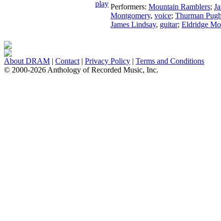
Performers:
Mountain Ramblers
;
J
Montgomery
,
voice
;
Thurman Pug
James Lindsay
,
guitar
;
Eldridge M
About DRAM
|
Contact
|
Privacy Policy
|
Terms and Conditions
© 2000-2026 Anthology of Recorded Music, Inc.