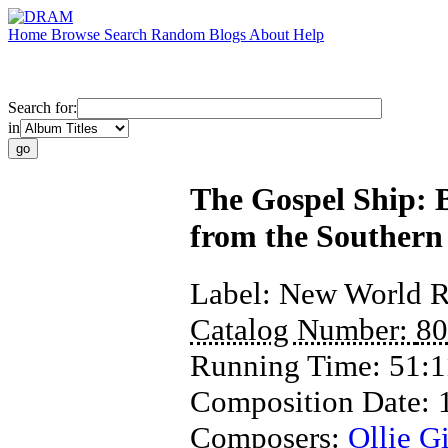
Home
Browse
Search
Random
Blogs
About
Help
Search for:
in
The Gospel Ship: 
from the Southern
Label:
New World R
Catalog Number:
80
Running Time:
51:1
Composition Date:
Composers:
Ollie Gi