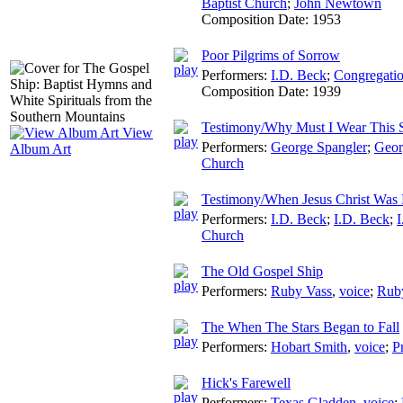
Baptist Church
;
John Newtown
Composition Date:
1953
Poor Pilgrims of Sorrow
Performers:
I.D. Beck
;
Congregatio
Composition Date:
1939
Testimony/Why Must I Wear This 
View
Performers:
George Spangler
;
Geor
Album Art
Church
Testimony/When Jesus Christ Was 
Performers:
I.D. Beck
;
I.D. Beck
;
I
Church
The Old Gospel Ship
Performers:
Ruby Vass
,
voice
;
Rub
The When The Stars Began to Fall
Performers:
Hobart Smith
,
voice
;
P
Hick's Farewell
Performers:
Texas Gladden
,
voice
;