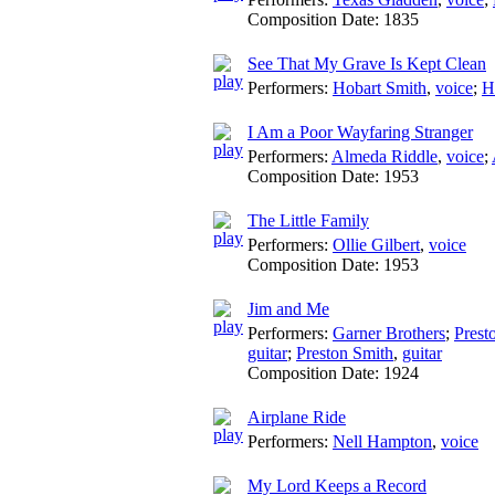
Composition Date:
1835
See That My Grave Is Kept Clean
Performers:
Hobart Smith
,
voice
;
H
I Am a Poor Wayfaring Stranger
Performers:
Almeda Riddle
,
voice
;
Composition Date:
1953
The Little Family
Performers:
Ollie Gilbert
,
voice
Composition Date:
1953
Jim and Me
Performers:
Garner Brothers
;
Prest
guitar
;
Preston Smith
,
guitar
Composition Date:
1924
Airplane Ride
Performers:
Nell Hampton
,
voice
My Lord Keeps a Record