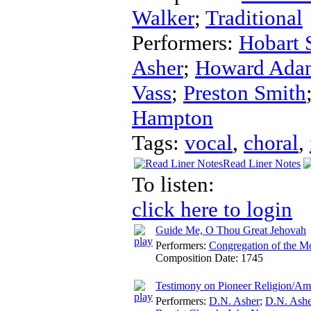
Walker
;
Traditional
Performers:
Hobart 
Asher
;
Howard Ada
Vass
;
Preston Smith
Hampton
Tags:
vocal
,
choral
,
Read Liner Notes
To listen:
click here to login
Guide Me, O Thou Great Jehovah
Performers:
Congregation of the M
Composition Date:
1745
Testimony on Pioneer Religion/Am
Performers:
D.N. Asher
;
D.N. Ashe