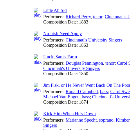
Little Ah Sid
Performers:
Richard Perry
,
tenor
;
Cincinnati's 
Composition Date:
1883
No Irish Need Apply
Performers:
Cincinnati's University Singers
Composition Date:
1863
Uncle Sam's Farm
Performers:
Douglas Pennington
,
tenor
;
Carol 
Cincinnati's University Singers
Composition Date:
1850
Jim Fisk, or He Never Went Back On The Poo
Performers:
Ronald Campbell
,
bass
;
Carol Swe
Michael Van Engen
,
bass
;
Cincinnati's Univers
Composition Date:
1874
Kick Him When He's Down
Performers:
Marianne Specht
,
soprano
;
Kimber
Singers