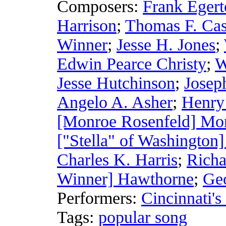
Composers:
Frank Egert
Harrison
;
Thomas F. Ca
Winner
;
Jesse H. Jones
;
Edwin Pearce Christy
;
W
Jesse Hutchinson
;
Josep
Angelo A. Asher
;
Henry
[Monroe Rosenfeld] Mo
["Stella" of Washington
Charles K. Harris
;
Richa
Winner] Hawthorne
;
Geo
Performers:
Cincinnati's
Tags:
popular song