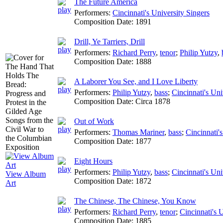
The Future America
Performers:
Cincinnati's University Singers
Composition Date:
1891
Drill, Ye Tarriers, Drill
Performers:
Richard Perry
,
tenor
;
Philip Yutzy
,
Composition Date:
1888
A Laborer You See, and I Love Liberty
Performers:
Philip Yutzy
,
bass
;
Cincinnati's Uni
Composition Date:
Circa 1878
Out of Work
Performers:
Thomas Mariner
,
bass
;
Cincinnati'
Composition Date:
1877
Eight Hours
Performers:
Philip Yutzy
,
bass
;
Cincinnati's Uni
View Album
Composition Date:
1872
Art
The Chinese, The Chinese, You Know
Performers:
Richard Perry
,
tenor
;
Cincinnati's 
Composition Date:
1885