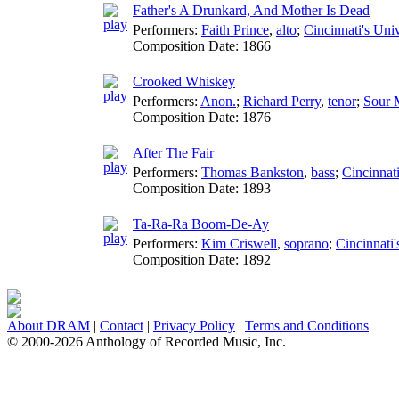
Father's A Drunkard, And Mother Is Dead
Performers:
Faith Prince
,
alto
;
Cincinnati's Univ
Composition Date:
1866
Crooked Whiskey
Performers:
Anon.
;
Richard Perry
,
tenor
;
Sour 
Composition Date:
1876
After The Fair
Performers:
Thomas Bankston
,
bass
;
Cincinnati
Composition Date:
1893
Ta-Ra-Ra Boom-De-Ay
Performers:
Kim Criswell
,
soprano
;
Cincinnati'
Composition Date:
1892
About DRAM
|
Contact
|
Privacy Policy
|
Terms and Conditions
© 2000-2026 Anthology of Recorded Music, Inc.