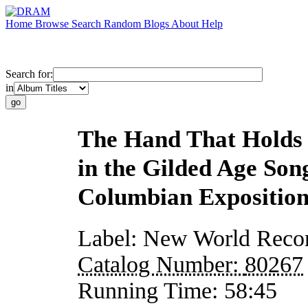
Home
Browse
Search
Random
Blogs
About
Help
Search for:
in
The Hand That Holds 
in the Gilded Age Son
Columbian Expositio
Label:
New World Reco
Catalog Number:
80267
Running Time:
58:45