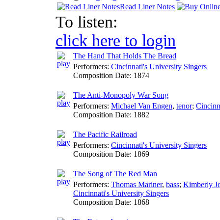
Read Liner Notes
To listen:
click here to login
The Hand That Holds The Bread
Performers:
Cincinnati's University Singers
Composition Date:
1874
The Anti-Monopoly War Song
Performers:
Michael Van Engen
,
tenor
;
Cincinn
Composition Date:
1882
The Pacific Railroad
Performers:
Cincinnati's University Singers
Composition Date:
1869
The Song of The Red Man
Performers:
Thomas Mariner
,
bass
;
Kimberly J
Cincinnati's University Singers
Composition Date:
1868