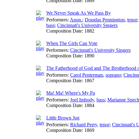
Composition Date:
1869
We Never Speak As We Pass By
Performers:
Anon.
;
Douglas Pennington
,
tenor
bass
;
Cincinnati's University Singers
Composition Date:
1882
When The Girls Can Vote
Performers:
Cincinnati's University Singers
Composition Date:
1890
The Fatherhood of God and The Brotherhood 
Performers:
Carol Penterman
,
soprano
;
Cincinn
Composition Date:
1867
Ma! Ma! Where's My Pa
Performers:
Joel Imbody
,
bass
;
Marianne Spech
Composition Date:
1884
Little Brown Jug
Performers:
Richard Perry
,
tenor
;
Cincinnati's 
Composition Date:
1869