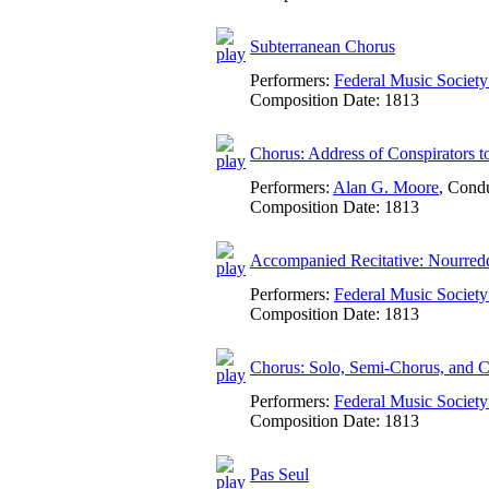
Subterranean Chorus
Performers:
Federal Music Socie
Composition Date:
1813
Chorus: Address of Conspirators 
Performers:
Alan G. Moore
,
Condu
Composition Date:
1813
Accompanied Recitative: Nourredd
Performers:
Federal Music Socie
Composition Date:
1813
Chorus: Solo, Semi-Chorus, and C
Performers:
Federal Music Socie
Composition Date:
1813
Pas Seul