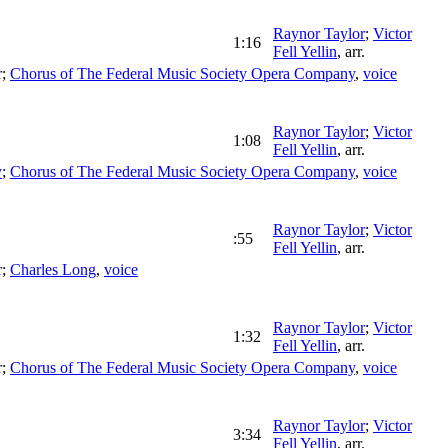
Raynor Taylor
;
Victor
1:16
Fell Yellin
,
arr.
r
;
Chorus of The Federal Music Society Opera Company
,
voice
Raynor Taylor
;
Victor
1:08
Fell Yellin
,
arr.
y
;
Chorus of The Federal Music Society Opera Company
,
voice
Raynor Taylor
;
Victor
:55
Fell Yellin
,
arr.
r
;
Charles Long
,
voice
Raynor Taylor
;
Victor
1:32
Fell Yellin
,
arr.
r
;
Chorus of The Federal Music Society Opera Company
,
voice
Raynor Taylor
;
Victor
3:34
Fell Yellin
,
arr.