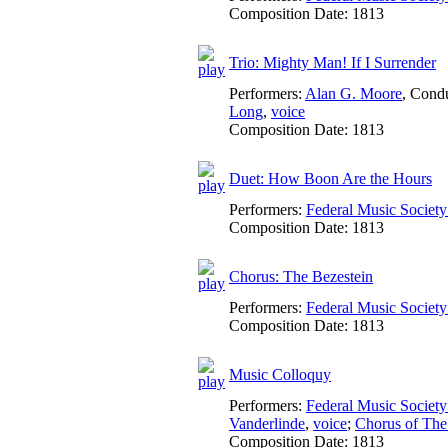
Composition Date:
1813
Trio: Mighty Man! If I Surrender
Performers:
Alan G. Moore
,
Condu
Long
,
voice
Composition Date:
1813
Duet: How Boon Are the Hours
Performers:
Federal Music Socie
Composition Date:
1813
Chorus: The Bezestein
Performers:
Federal Music Socie
Composition Date:
1813
Music Colloquy
Performers:
Federal Music Socie
Vanderlinde
,
voice
;
Chorus of The
Composition Date:
1813