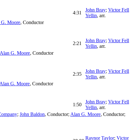
John Bray
;
Victor Fell
4:31
Yellin
,
arr.
 G. Moore
,
Conductor
John Bray
;
Victor Fell
2:21
Yellin
,
arr.
Alan G. Moore
,
Conductor
John Bray
;
Victor Fell
2:35
Yellin
,
arr.
Alan G. Moore
,
Conductor
John Bray
;
Victor Fell
1:50
Yellin
,
arr.
 Company
;
John Baldon
,
Conductor
;
Alan G. Moore
,
Conductor
;
Raynor Taylor
;
Victor