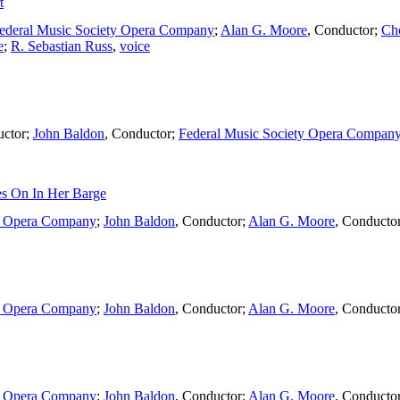
t
ederal Music Society Opera Company
;
Alan G. Moore
,
Conductor
;
Ch
e
;
R. Sebastian Russ
,
voice
ctor
;
John Baldon
,
Conductor
;
Federal Music Society Opera Compan
s On In Her Barge
ty Opera Company
;
John Baldon
,
Conductor
;
Alan G. Moore
,
Conducto
ty Opera Company
;
John Baldon
,
Conductor
;
Alan G. Moore
,
Conducto
ty Opera Company
;
John Baldon
,
Conductor
;
Alan G. Moore
,
Conducto