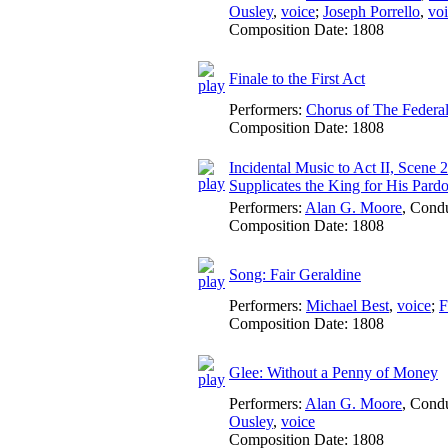
Ousley
,
voice
;
Joseph Porrello
,
vo
Composition Date:
1808
Finale to the First Act
Performers:
Chorus of The Federa
Composition Date:
1808
Incidental Music to Act II, Scene 
Supplicates the King for His Pard
Performers:
Alan G. Moore
,
Condu
Composition Date:
1808
Song: Fair Geraldine
Performers:
Michael Best
,
voice
;
F
Composition Date:
1808
Glee: Without a Penny of Money
Performers:
Alan G. Moore
,
Condu
Ousley
,
voice
Composition Date:
1808