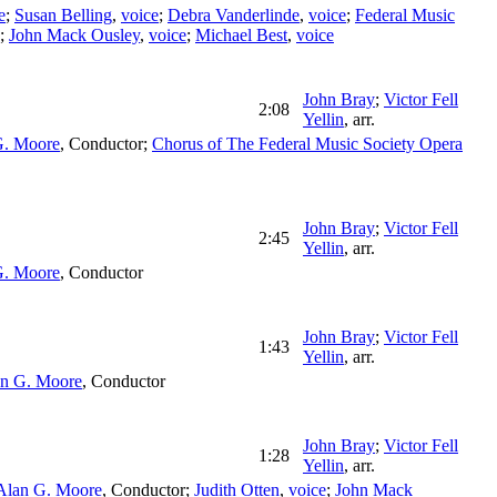
e
;
Susan Belling
,
voice
;
Debra Vanderlinde
,
voice
;
Federal Music
;
John Mack Ousley
,
voice
;
Michael Best
,
voice
John Bray
;
Victor Fell
2:08
Yellin
,
arr.
G. Moore
,
Conductor
;
Chorus of The Federal Music Society Opera
John Bray
;
Victor Fell
2:45
Yellin
,
arr.
G. Moore
,
Conductor
John Bray
;
Victor Fell
1:43
Yellin
,
arr.
n G. Moore
,
Conductor
John Bray
;
Victor Fell
1:28
Yellin
,
arr.
Alan G. Moore
,
Conductor
;
Judith Otten
,
voice
;
John Mack