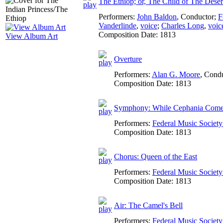
The Ethiop; or, The Child of The Deser
Performers:
John Baldon
,
Conductor
;
F
Vanderlinde
,
voice
;
Charles Long
,
voic
Composition Date:
1813
View Album Art
Overture
Performers:
Alan G. Moore
,
Condu
Composition Date:
1813
Symphony: While Cephania Come
Performers:
Federal Music Socie
Composition Date:
1813
Chorus: Queen of the East
Performers:
Federal Music Socie
Composition Date:
1813
Air: The Camel's Bell
Performers:
Federal Music Socie