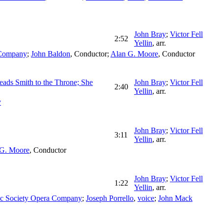
John Bray
;
Victor Fell
2:52
Yellin
,
arr.
 Company
;
John Baldon
,
Conductor
;
Alan G. Moore
,
Conductor
Leads Smith to the Throne; She
John Bray
;
Victor Fell
2:40
Yellin
,
arr.
y
John Bray
;
Victor Fell
3:11
Yellin
,
arr.
 G. Moore
,
Conductor
John Bray
;
Victor Fell
1:22
Yellin
,
arr.
ic Society Opera Company
;
Joseph Porrello
,
voice
;
John Mack