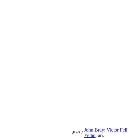
John Bray
;
Victor Fell
29:32
Yellin
,
arr.