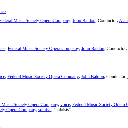
nce
Federal Music Society Opera Company
;
John Baldon
,
Conductor
;
Alan
ice
;
Federal Music Society Opera Company
;
John Baldon
,
Conductor
;
ice
;
Federal Music Society Opera Company
;
John Baldon
,
Conductor
;
l Music Society Opera Company
,
voice
;
Federal Music Society Opera
iety Opera Company
,
soloists
, "soloists"