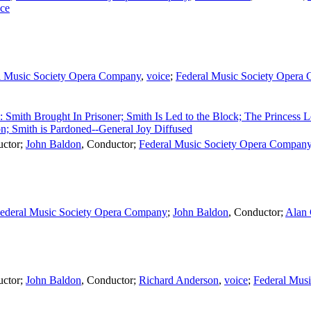
ice
l Music Society Opera Company
,
voice
;
Federal Music Society Opera
2: Smith Brought In Prisoner; Smith Is Led to the Block; The Princess 
on; Smith is Pardoned--General Joy Diffused
ctor
;
John Baldon
,
Conductor
;
Federal Music Society Opera Compan
ederal Music Society Opera Company
;
John Baldon
,
Conductor
;
Alan
ctor
;
John Baldon
,
Conductor
;
Richard Anderson
,
voice
;
Federal Mus