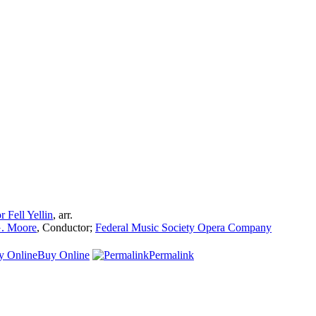
r Fell Yellin
,
arr.
. Moore
,
Conductor
;
Federal Music Society Opera Company
Buy Online
Permalink