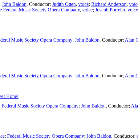
;
John Baldon
,
Conductor
;
Judith Otten
,
voice
;
Richard Anderson
,
voic
e Federal Music Society Opera Company
,
voice
;
Joseph Porrello
,
voice
deral Music Society Opera Company
;
John Baldon
,
Conductor
;
Alan 
deral Music Society Opera Company
;
John Baldon
,
Conductor
;
Alan 
ee! Hone!
;
Federal Music Society Opera Company
;
John Baldon
,
Conductor
;
Ala
ice
;
Federal Music Society Opera Company
;
John Baldon
,
Conductor
;