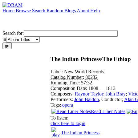
Home
Browse
Search
Random
Blogs
About
Help
Search for:
in
The Indian Princess/The Ethiop
Label:
New World Records
Catalog Number:
80232
Running Time:
57:32
Composition Date:
1808 — 1813
Composers:
Raynor Taylor
;
John Bray
;
Victo
Performers:
John Baldon
,
Conductor
;
Alan G
Tags:
opera
Read Liner Notes
To listen:
click here to login
The Indian Princess