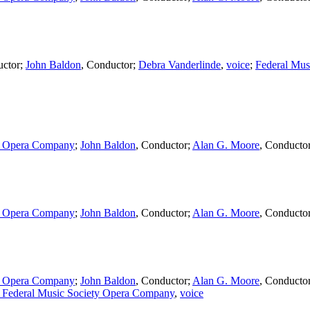
ctor
;
John Baldon
,
Conductor
;
Debra Vanderlinde
,
voice
;
Federal Mus
ty Opera Company
;
John Baldon
,
Conductor
;
Alan G. Moore
,
Conducto
ty Opera Company
;
John Baldon
,
Conductor
;
Alan G. Moore
,
Conducto
ty Opera Company
;
John Baldon
,
Conductor
;
Alan G. Moore
,
Conducto
 Federal Music Society Opera Company
,
voice