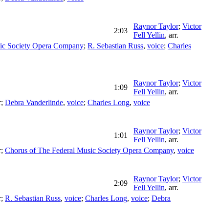
Raynor Taylor
;
Victor
2:03
Fell Yellin
,
arr.
ic Society Opera Company
;
R. Sebastian Russ
,
voice
;
Charles
Raynor Taylor
;
Victor
1:09
Fell Yellin
,
arr.
r
;
Debra Vanderlinde
,
voice
;
Charles Long
,
voice
Raynor Taylor
;
Victor
1:01
Fell Yellin
,
arr.
r
;
Chorus of The Federal Music Society Opera Company
,
voice
Raynor Taylor
;
Victor
2:09
Fell Yellin
,
arr.
r
;
R. Sebastian Russ
,
voice
;
Charles Long
,
voice
;
Debra