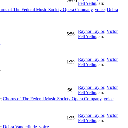
28:00
Fell Yellin
,
arr.
orus of The Federal Music Society Opera Company
,
voice
;
Debra
Raynor Taylor
;
Victor
5:56
Fell Yellin
,
arr.
y
Raynor Taylor
;
Victor
1:29
Fell Yellin
,
arr.
r
Raynor Taylor
;
Victor
:56
Fell Yellin
,
arr.
r
;
Chorus of The Federal Music Society Opera Company
,
voice
Raynor Taylor
;
Victor
1:25
Fell Yellin
,
arr.
r
;
Debra Vanderlinde
,
voice