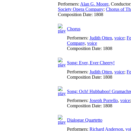
Performers:
Alan G. Moore
,
Conductor
Society Opera Company
;
Chorus of Th
Composition Date:
1808
Chorus
Performers:
Judith Otten
,
voice
;
Fe
Company
,
voice
Composition Date:
1808
Song: Ever, Ever Cheery!
Performers:
Judith Otten
,
voice
;
Fe
Composition Date:
1808
Song: Och! Hubbaboo! Gramachr
Performers:
Joseph Porrello
,
voice
Composition Date:
1808
Dialogue Quartetto
Performers:
Richard Anderson
,
vo