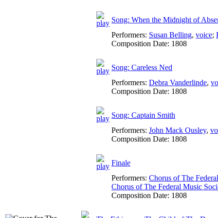
Song: When the Midnight of Abse
Performers:
Susan Belling
,
voice
;
Composition Date:
1808
Song: Careless Ned
Performers:
Debra Vanderlinde
,
vo
Composition Date:
1808
Song: Captain Smith
Performers:
John Mack Ousley
,
vo
Composition Date:
1808
Finale
Performers:
Chorus of The Federa
Chorus of The Federal Music Soc
Composition Date:
1808