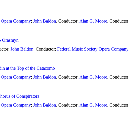
ty Opera Company
;
John Baldon
,
Conductor
;
Alan G. Moore
,
Conducto
to Orasmyn
ctor
;
John Baldon
,
Conductor
;
Federal Music Society Opera Compan
in at the Top of the Catacomb
ty Opera Company
;
John Baldon
,
Conductor
;
Alan G. Moore
,
Conducto
horus of Conspirators
ty Opera Company
;
John Baldon
,
Conductor
;
Alan G. Moore
,
Conducto