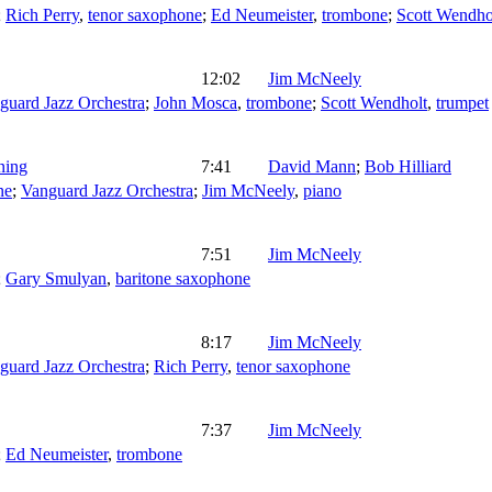
;
Rich Perry
,
tenor saxophone
;
Ed Neumeister
,
trombone
;
Scott Wendho
12:02
Jim McNeely
guard Jazz Orchestra
;
John Mosca
,
trombone
;
Scott Wendholt
,
trumpet
ning
7:41
David Mann
;
Bob Hilliard
ne
;
Vanguard Jazz Orchestra
;
Jim McNeely
,
piano
7:51
Jim McNeely
;
Gary Smulyan
,
baritone saxophone
8:17
Jim McNeely
guard Jazz Orchestra
;
Rich Perry
,
tenor saxophone
7:37
Jim McNeely
;
Ed Neumeister
,
trombone