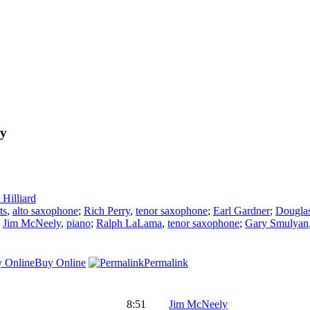
ly
Hilliard
ts
,
alto saxophone
;
Rich Perry
,
tenor saxophone
;
Earl Gardner
;
Douglas
;
Jim McNeely
,
piano
;
Ralph LaLama
,
tenor saxophone
;
Gary Smulyan
Buy Online
Permalink
8:51
Jim McNeely