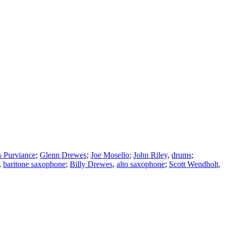
 Purviance
;
Glenn Drewes
;
Joe Mosello
;
John Riley
,
drums
;
,
baritone saxophone
;
Billy Drewes
,
alto saxophone
;
Scott Wendholt
,