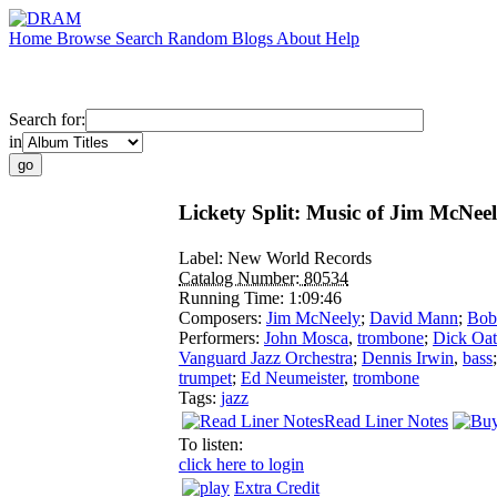
Home
Browse
Search
Random
Blogs
About
Help
Search for:
in
Lickety Split: Music of Jim McNee
Label:
New World Records
Catalog Number:
80534
Running Time:
1:09:46
Composers:
Jim McNeely
;
David Mann
;
Bob 
Performers:
John Mosca
,
trombone
;
Dick Oat
Vanguard Jazz Orchestra
;
Dennis Irwin
,
bass
trumpet
;
Ed Neumeister
,
trombone
Tags:
jazz
Read Liner Notes
To listen:
click here to login
Extra Credit