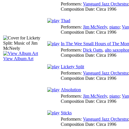
Performers:
Vanguard Jazz Orchestra
Composition Date:
Circa 1996
Thad
Performers:
Jim McNeely
,
piano
;
Van
Composition Date:
Circa 1996
In The Wee Small Hours of The Mor
Performers:
Dick Oatts
,
alto saxopho
Composition Date:
Circa 1996
View Album Art
Lickety Split
Performers:
Vanguard Jazz Orchestra
Composition Date:
Circa 1996
Absolution
Performers:
Jim McNeely
,
piano
;
Van
Composition Date:
Circa 1996
Sticks
Performers:
Vanguard Jazz Orchestra
Composition Date:
Circa 1996