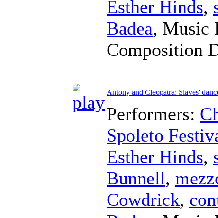
Esther Hinds
,
Badea
,
Music 
Composition 
Antony and Cleopatra: Slaves' danc
Performers:
Ch
Spoleto Festiv
Esther Hinds
,
Bunnell
,
mezz
Cowdrick
,
con