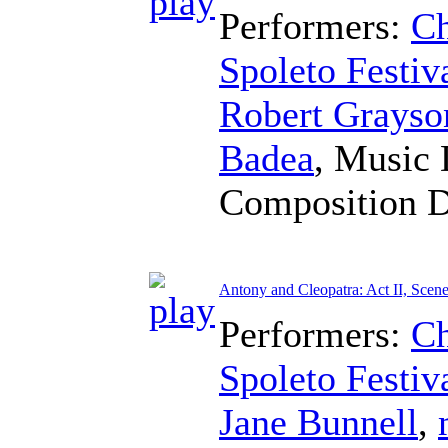
Performers:
Ch
Spoleto Festiv
Robert Grayso
Badea
,
Music 
Composition 
Antony and Cleopatra: Act II, Scene
Performers:
Ch
Spoleto Festiv
Jane Bunnell
,