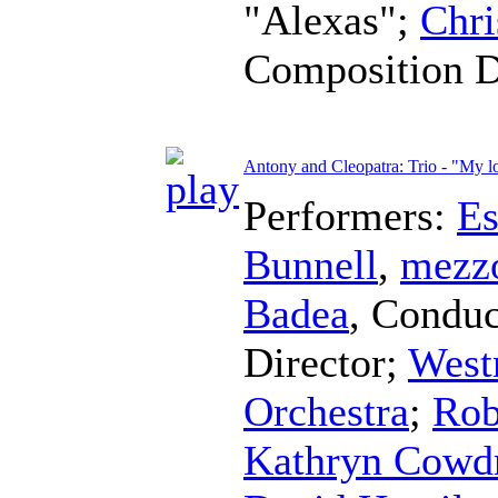
"Alexas";
Chri
Composition 
Antony and Cleopatra: Trio - "My l
Performers:
Es
Bunnell
,
mezz
Badea
,
Conduc
Director
;
West
Orchestra
;
Rob
Kathryn Cowd