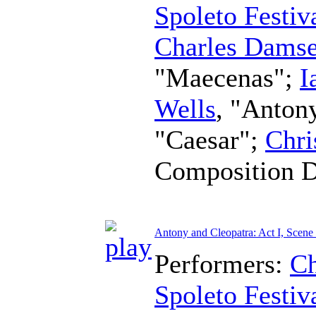
Spoleto Festiv
Charles Damse
"Maecenas";
I
Wells
, "Anton
"Caesar";
Chri
Composition 
Antony and Cleopatra: Act I, Scene
Performers:
Ch
Spoleto Festiv