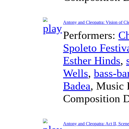
Antony and Cleopatra: Vision of Cle
Performers:
Ch
Spoleto Festiv
Esther Hinds
,
Wells
,
bass-ba
Badea
,
Music 
Composition 
Antony and Cleopatra: Act II, Scene