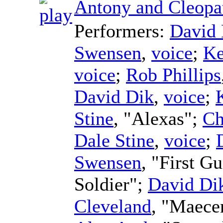
Antony and Cleopa
Performers:
David 
Swensen
,
voice
;
Ke
voice
;
Rob Phillips
David Dik
,
voice
;
Stine
, "Alexas";
Ch
Dale Stine
,
voice
;
Swensen
, "First G
Soldier";
David Di
Cleveland
, "Maece