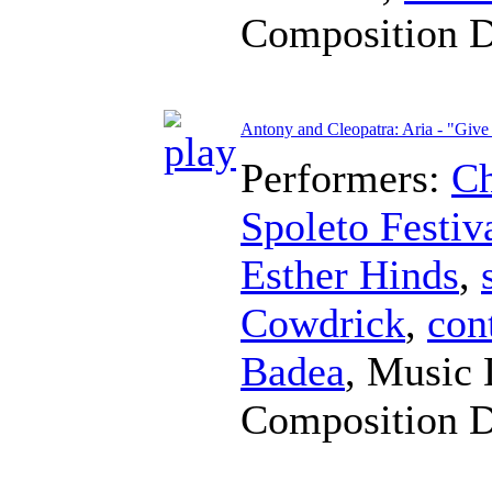
Composition 
Antony and Cleopatra: Aria - "Giv
Performers:
Ch
Spoleto Festiv
Esther Hinds
,
Cowdrick
,
con
Badea
,
Music 
Composition 