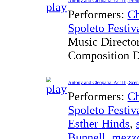
Antony and Cleopatra: Act III, Prel
Performers:
Ch
Spoleto Festiv
Music Directo
Composition 
Antony and Cleopatra: Act III, Scen
Performers:
Ch
Spoleto Festiv
Esther Hinds
,
Bunnell
,
mezz