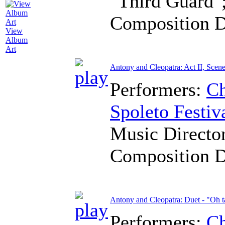
"Third Guard"
Composition 
View
Album
Art
Antony and Cleopatra: Act II, Scene
Performers:
Ch
Spoleto Festiv
Music Directo
Composition 
Antony and Cleopatra: Duet - "Oh ta
Performers:
Ch