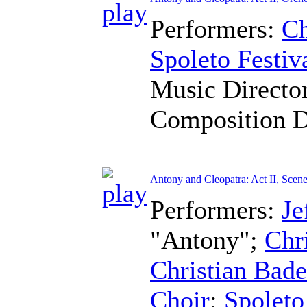
Performers:
Ch
Spoleto Festiv
Music Directo
Composition 
Antony and Cleopatra: Act II, Scene
Performers:
Je
"Antony";
Chr
Christian Bad
Choir
;
Spoleto