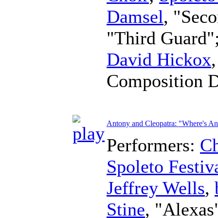
Damsel
, "Sec
"Third Guard"
David Hickox
Composition 
Antony and Cleopatra: "Where's A
Performers:
Ch
Spoleto Festiv
Jeffrey Wells
,
Stine
, "Alexas