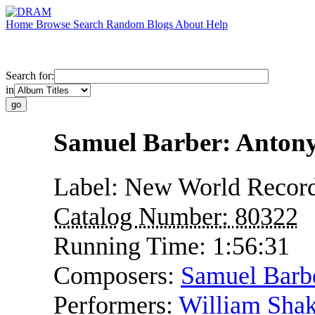
Home
Browse
Search
Random
Blogs
About
Help
Search for:
in
Samuel Barber: Antony
Label:
New World Recor
Catalog Number:
80322
Running Time:
1:56:31
Composers:
Samuel Barb
Performers:
William Shak