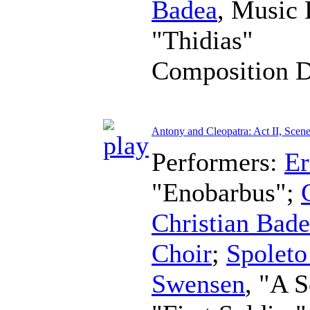
Badea
,
Music 
"Thidias"
Composition 
Antony and Cleopatra: Act II, Scene
Performers:
Er
"Enobarbus";
Christian Bad
Choir
;
Spoleto
Swensen
, "A S