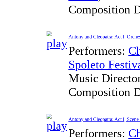
Composition 
Antony and Cleopatra: Act I, Orches
Performers:
Ch
Spoleto Festiv
Music Directo
Composition 
Antony and Cleopatra: Act I, Scene
Performers:
Ch