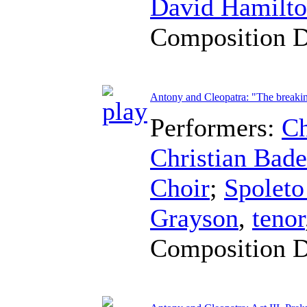
David Hamilt
Composition 
Antony and Cleopatra: "The breaking
Performers:
Ch
Christian Bad
Choir
;
Spoleto
Grayson
,
tenor
Composition 