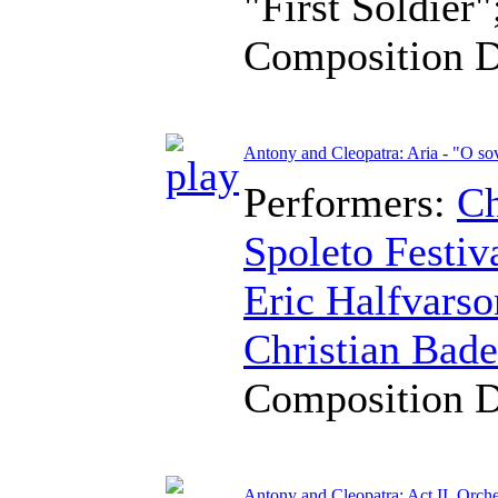
"First Soldier"
Composition 
Antony and Cleopatra: Aria - "O sov
Performers:
Ch
Spoleto Festiv
Eric Halfvarso
Christian Bad
Composition 
Antony and Cleopatra: Act II, Orches