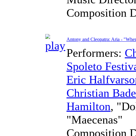
Composition 
Antony and Cleopatra: Aria - "When
Performers:
Ch
Spoleto Festiv
Eric Halfvarso
Christian Bad
Hamilton
, "Do
"Maecenas"
Composition 