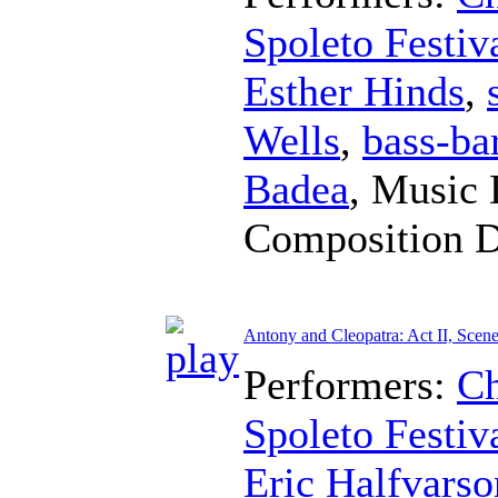
Spoleto Festiv
Esther Hinds
,
Wells
,
bass-ba
Badea
,
Music 
Composition 
Antony and Cleopatra: Act II, Scene
Performers:
Ch
Spoleto Festiv
Eric Halfvarso