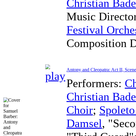
Christian Bad
Music Directo
Festival Orche
Composition 
Antony and Cleopatra: Act II, Scene
Performers:
Ch
Christian Bad
Choir
;
Spoleto
Damsel
, "Sec