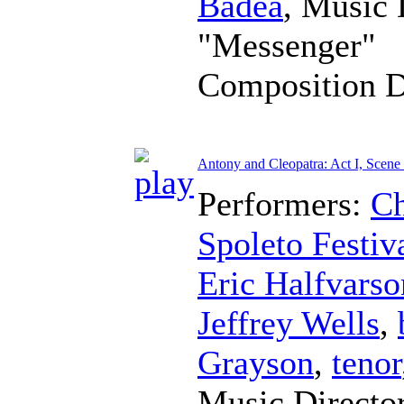
Badea
,
Music 
"Messenger"
Composition 
Antony and Cleopatra: Act I, Scene
Performers:
Ch
Spoleto Festiv
Eric Halfvarso
Jeffrey Wells
,
Grayson
,
tenor
Music Directo