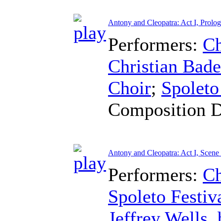
Antony and Cleopatra: Act I, Prolo
Performers:
Ch
Christian Bad
Choir
;
Spoleto
Composition 
Antony and Cleopatra: Act I, Scene
Performers:
Ch
Spoleto Festiv
Jeffrey Wells
,