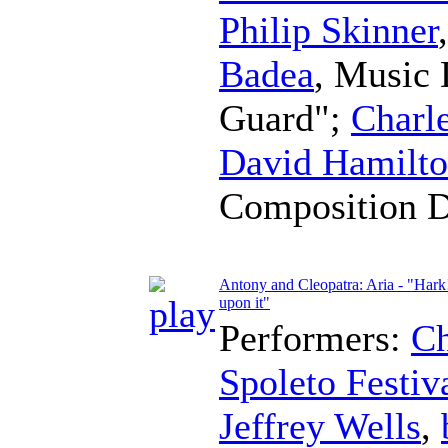
Philip Skinner
Badea
,
Music 
Guard";
Charl
David Hamilt
Composition 
Antony and Cleopatra: Aria - "Hark
upon it"
Performers:
Ch
Spoleto Festiv
Jeffrey Wells
,