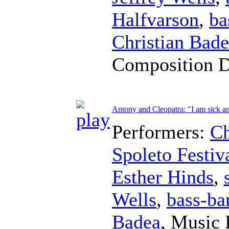
Halfvarson
,
ba
Christian Bad
Composition 
Antony and Cleopatra: "I am sick an
Performers:
Ch
Spoleto Festiv
Esther Hinds
,
Wells
,
bass-ba
Badea
,
Music 