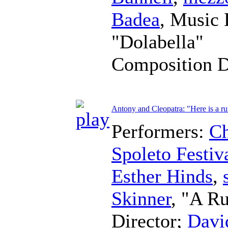
Badea
,
Music 
"Dolabella"
Composition 
Antony and Cleopatra: "Here is a ru
Performers:
Ch
Spoleto Festiv
Esther Hinds
,
Skinner
, "A Ru
Director
;
Davi