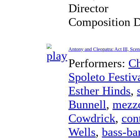
Director
Composition 
Antony and Cleopatra: Act III, Scen
Performers:
Ch
Spoleto Festiv
Esther Hinds
,
Bunnell
,
mezz
Cowdrick
,
con
Wells
,
bass-ba