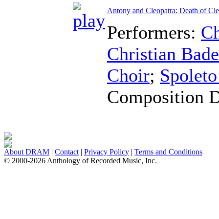
Antony and Cleopatra: Death of Cle
Performers:
Ch
Christian Bad
Choir
;
Spoleto
Composition 
About DRAM
|
Contact
|
Privacy Policy
|
Terms and Conditions
© 2000-2026 Anthology of Recorded Music, Inc.