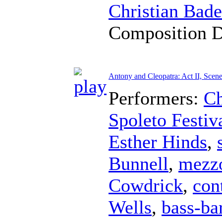
Christian Bad
Composition 
Antony and Cleopatra: Act II, Scene
Performers:
Ch
Spoleto Festiv
Esther Hinds
,
Bunnell
,
mezz
Cowdrick
,
con
Wells
,
bass-ba