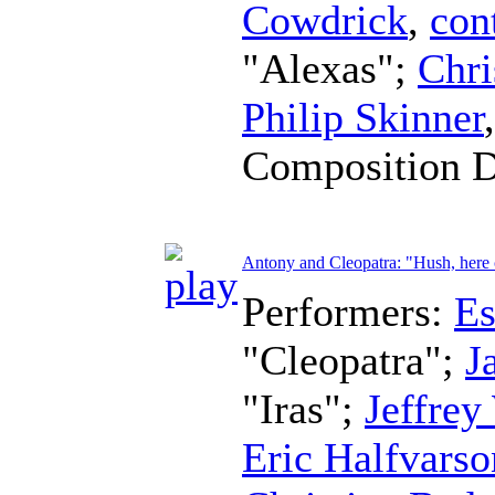
Cowdrick
,
con
"Alexas";
Chri
Philip Skinner
Composition 
Antony and Cleopatra: "Hush, her
Performers:
Es
"Cleopatra";
J
"Iras";
Jeffrey
Eric Halfvarso