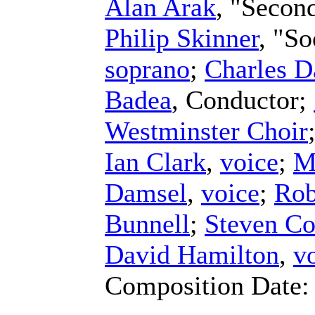
Alan Arak
, "Secon
Philip Skinner
, "S
soprano
;
Charles D
Badea
,
Conductor
;
Westminster Choir
Ian Clark
,
voice
;
M
Damsel
,
voice
;
Rob
Bunnell
;
Steven Co
David Hamilton
,
v
Composition Date