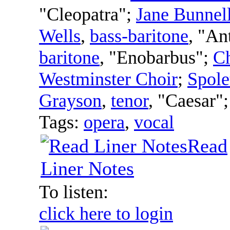
"Cleopatra";
Jane Bunnel
Wells
,
bass-baritone
, "An
baritone
, "Enobarbus";
Ch
Westminster Choir
;
Spole
Grayson
,
tenor
, "Caesar"
Tags:
opera
,
vocal
Read
Liner Notes
To listen:
click here to login