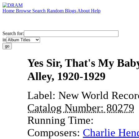
Home
Browse
Search
Random
Blogs
About
Help
Search for:
in
Yes Sir, That's My Bab
Alley, 1920-1929
Label:
New World Recor
Catalog Number:
80279
Running Time:
Composers:
Charlie Hen