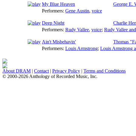
My Blue Heaven
George E. 
Performers:
Gene Austin
,
voice
Deep Night
Charlie He
Performers:
Rudy Vallee
,
voice
;
Rudy Vallee and
Ain't Misbehavin'
Thomas "Fa
Performers:
Louis Armstrong
;
Louis Armstrong a
About DRAM
|
Contact
|
Privacy Policy
|
Terms and Conditions
© 2000-2026 Anthology of Recorded Music, Inc.