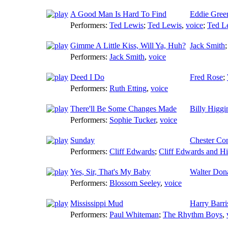
A Good Man Is Hard To Find
Eddie Gree
Performers:
Ted Lewis
;
Ted Lewis
,
voice
;
Ted L
Gimme A Little Kiss, Will Ya, Huh?
Jack Smith
Performers:
Jack Smith
,
voice
Deed I Do
Fred Rose
;
Performers:
Ruth Etting
,
voice
There'll Be Some Changes Made
Billy Higgi
Performers:
Sophie Tucker
,
voice
Sunday
Chester Co
Performers:
Cliff Edwards
;
Cliff Edwards and H
Yes, Sir, That's My Baby
Walter Don
Performers:
Blossom Seeley
,
voice
Mississippi Mud
Harry Barri
Performers:
Paul Whiteman
;
The Rhythm Boys
,