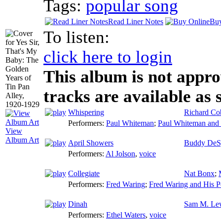
Tags:
popular song
Read Liner Notes
Buy
To listen:
click here to login
This album is not appro
tracks are available as 
Whispering
Richard Co
Performers:
Paul Whiteman
;
Paul Whiteman and 
View
Album Art
April Showers
Buddy DeS
Performers:
Al Jolson
,
voice
Collegiate
Nat Bonx
;
Performers:
Fred Waring
;
Fred Waring and His P
Dinah
Sam M. Le
Performers:
Ethel Waters
,
voice