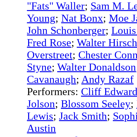
"Fats" Waller
;
Sam M. L
Young
;
Nat Bonx
;
Moe J
John Schonberger
;
Louis
Fred Rose
;
Walter Hirsc
Overstreet
;
Chester Con
Styne
;
Walter Donaldson
Cavanaugh
;
Andy Razaf
Performers:
Cliff Edwar
Jolson
;
Blossom Seeley
;
Lewis
;
Jack Smith
;
Soph
Austin