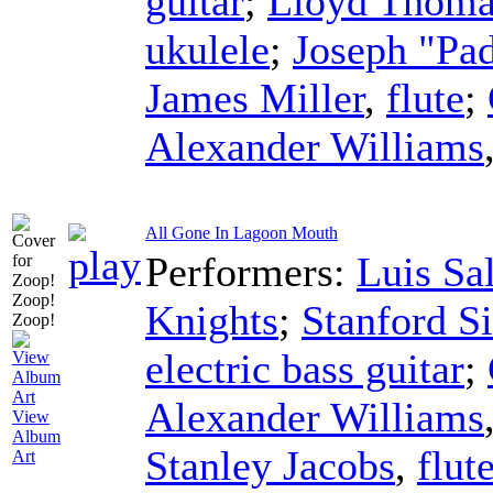
guitar
;
Lloyd Thoma
ukulele
;
Joseph "Pa
James Miller
,
flute
;
Alexander Williams
All Gone In Lagoon Mouth
Performers:
Luis Sa
Knights
;
Stanford 
electric bass guitar
;
Alexander Williams
View
Album
Stanley Jacobs
,
flut
Art