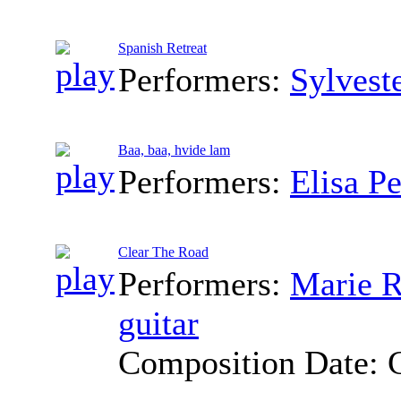
Spanish Retreat
Performers:
Sylvest
Baa, baa, hvide lam
Performers:
Elisa P
Clear The Road
Performers:
Marie R
guitar
Composition Date: