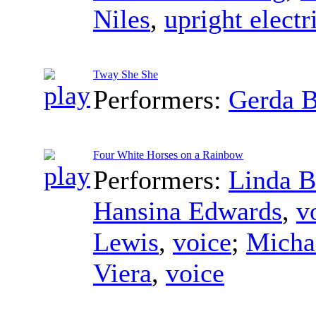
Niles
,
upright electr
Tway She She
Performers:
Gerda 
Four White Horses on a Rainbow
Performers:
Linda B
Hansina Edwards
,
v
Lewis
,
voice
;
Micha
Viera
,
voice