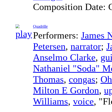
Composition Date:
Quadrille
Performers:
James N
Petersen
,
narrator
;
J
Anselmo Clarke
,
gu
Nathaniel "Soda" M
Thomas
,
congas
;
Oh
Milton E Gordon
,
up
Williams
,
voice
, "F