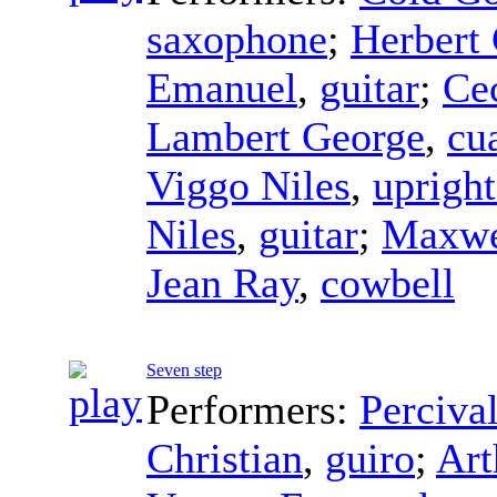
saxophone
;
Herbert 
Emanuel
,
guitar
;
Cec
Lambert George
,
cu
Viggo Niles
,
upright
Niles
,
guitar
;
Maxwe
Jean Ray
,
cowbell
Seven step
Performers:
Perciva
Christian
,
guiro
;
Art