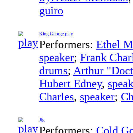
guiro
King George play
Performers:
Ethel M
speaker
;
Frank Char
drums
;
Arthur "Doc
Hubert Edney
,
speak
Charles
,
speaker
;
Ch
Jig
Performers:
Cold G