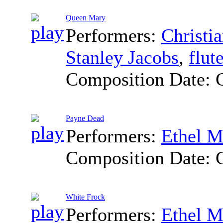
Queen Mary
Performers:
Christi
Stanley Jacobs
,
flut
Composition Date:
Payne Dead
Performers:
Ethel M
Composition Date:
White Frock
Performers:
Ethel M