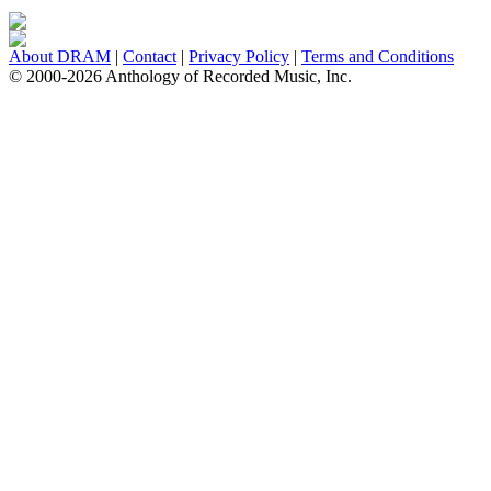
About DRAM
|
Contact
|
Privacy Policy
|
Terms and Conditions
© 2000-2026 Anthology of Recorded Music, Inc.