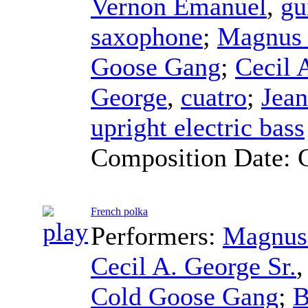
Vernon Emanuel
,
gu
saxophone
;
Magnus 
Goose Gang
;
Cecil 
George
,
cuatro
;
Jea
upright electric bass
Composition Date:
French polka
Performers:
Magnus
Cecil A. George Sr.
Cold Goose Gang
;
B