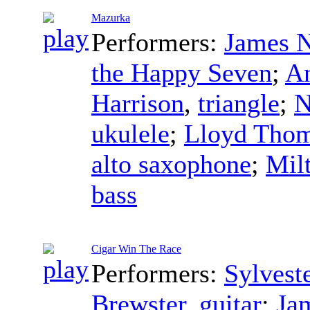
Mazurka
Performers:
James N
the Happy Seven
;
An
Harrison
,
triangle
;
N
ukulele
;
Lloyd Tho
alto saxophone
;
Mil
bass
Cigar Win The Race
Performers:
Sylvest
Brewster
,
guitar
;
Ja