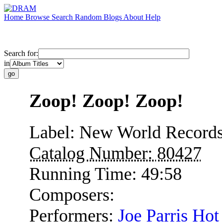
Home
Browse
Search
Random
Blogs
About
Help
Search for:
in
Zoop! Zoop! Zoop!
Label:
New World Record
Catalog Number:
80427
Running Time:
49:58
Composers:
Performers:
Joe Parris Hot