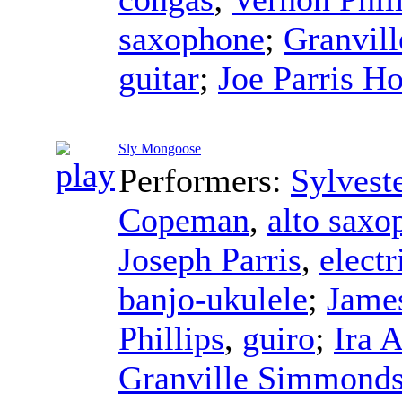
saxophone
;
Granvil
guitar
;
Joe Parris Ho
Sly Mongoose
Performers:
Sylvest
Copeman
,
alto saxo
Joseph Parris
,
electr
banjo-ukulele
;
James
Phillips
,
guiro
;
Ira 
Granville Simmond