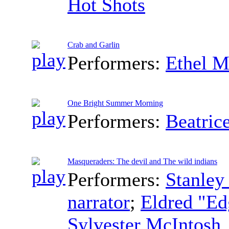
Hot Shots
Crab and Garlin
Performers:
Ethel M
One Bright Summer Morning
Performers:
Beatric
Masqueraders: The devil and The wild indians
Performers:
Stanley
narrator
;
Eldred "Edg
Sylvester McIntosh