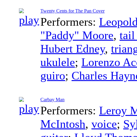
Twenty Cents for The Pan Cover
Performers:
Leopold
"Paddy" Moore
,
tai
Hubert Edney
,
trian
ukulele
;
Lorenzo Ac
guiro
;
Charles Hayn
Carbay Man
Performers:
Leroy M
McIntosh
,
voice
;
Sy