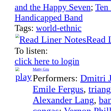
and the Happy Seven
;
Ten 
Handicapped Band
Tags:
world-ethnic
Read 
To listen:
click here to login
Matty Gru
Performers:
Dmitri
Emile Fergus
,
triang
Alexander Lang
,
ban
congas
;
Vernon Phil