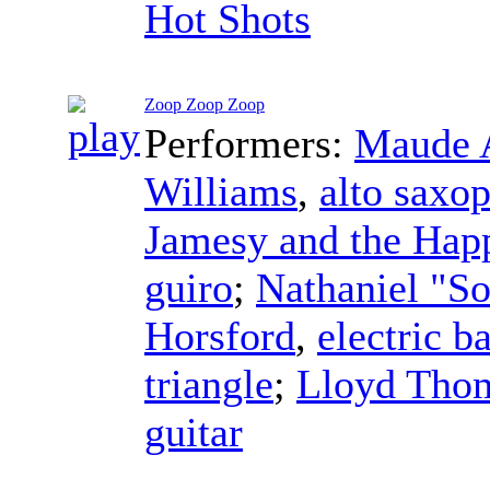
Hot Shots
Zoop Zoop Zoop
Performers:
Maude 
Williams
,
alto saxo
Jamesy and the Hap
guiro
;
Nathaniel "S
Horsford
,
electric b
triangle
;
Lloyd Tho
guitar