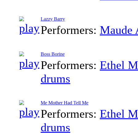
Lazzy Barry
Performers:
Maude 
Boss Borine
Performers:
Ethel M
drums
Me Mother Had Tell Me
Performers:
Ethel M
drums