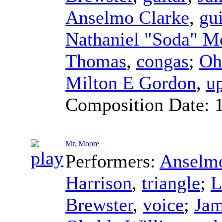
Anselmo Clarke
,
gu
Nathaniel "Soda" M
Thomas
,
congas
;
Oh
Milton E Gordon
,
up
Composition Date:
Mr. Moore
Performers:
Anselmo
Harrison
,
triangle
;
L
Brewster
,
voice
;
Jam