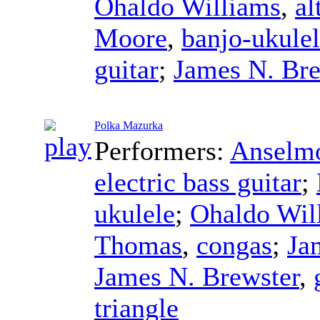
Ohaldo Williams
,
al
Moore
,
banjo-ukule
guitar
;
James N. Bre
Polka Mazurka
Performers:
Anselmo
electric bass guitar
;
ukulele
;
Ohaldo Wil
Thomas
,
congas
;
Ja
James N. Brewster
,
triangle