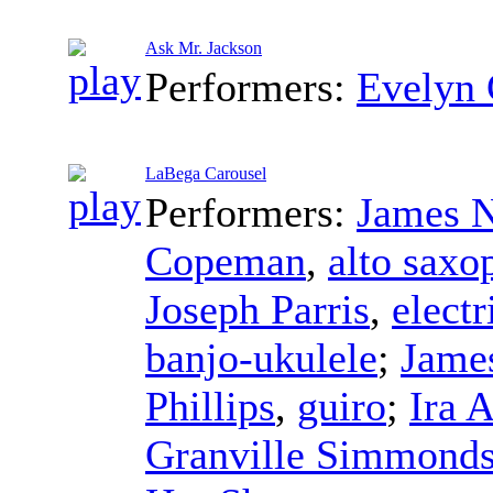
Ask Mr. Jackson
Performers:
Evelyn
LaBega Carousel
Performers:
James N
Copeman
,
alto saxo
Joseph Parris
,
electr
banjo-ukulele
;
James
Phillips
,
guiro
;
Ira 
Granville Simmond