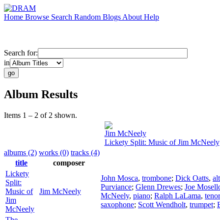
Home
Browse
Search
Random
Blogs
About
Help
Search for:
in
Album Results
Items 1 – 2 of 2 shown.
Jim McNeely
Lickety Split: Music of Jim McNeely
albums (2)
works (0)
tracks (4)
title
composer
Lickety
John Mosca
,
trombone
;
Dick Oatts
,
al
Split:
Purviance
;
Glenn Drewes
;
Joe Mosell
Music of
Jim McNeely
McNeely
,
piano
;
Ralph LaLama
,
teno
Jim
saxophone
;
Scott Wendholt
,
trumpet
;
McNeely
The