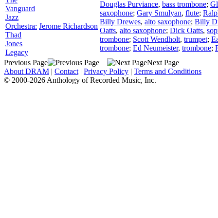
Douglas Purviance
,
bass trombone
;
Gl
Vanguard
saxophone
;
Gary Smulyan
,
flute
;
Ral
Jazz
Billy Drewes
,
alto saxophone
;
Billy 
Orchestra:
Jerome Richardson
Oatts
,
alto saxophone
;
Dick Oatts
,
sop
Thad
trombone
;
Scott Wendholt
,
trumpet
;
Ea
Jones
trombone
;
Ed Neumeister
,
trombone
;
Legacy
Previous Page
Next Page
About DRAM
|
Contact
|
Privacy Policy
|
Terms and Conditions
© 2000-2026 Anthology of Recorded Music, Inc.