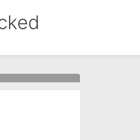
ocked