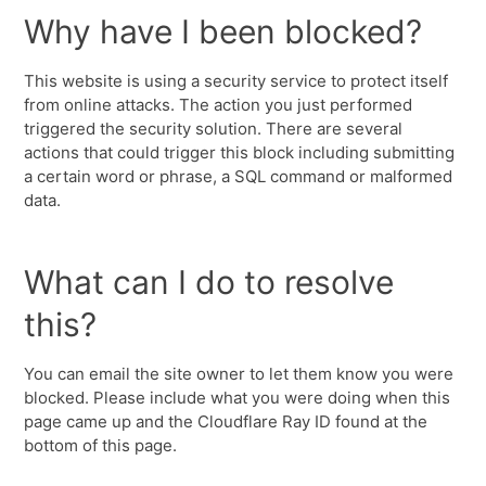
Why have I been blocked?
This website is using a security service to protect itself
from online attacks. The action you just performed
triggered the security solution. There are several
actions that could trigger this block including submitting
a certain word or phrase, a SQL command or malformed
data.
What can I do to resolve
this?
You can email the site owner to let them know you were
blocked. Please include what you were doing when this
page came up and the Cloudflare Ray ID found at the
bottom of this page.