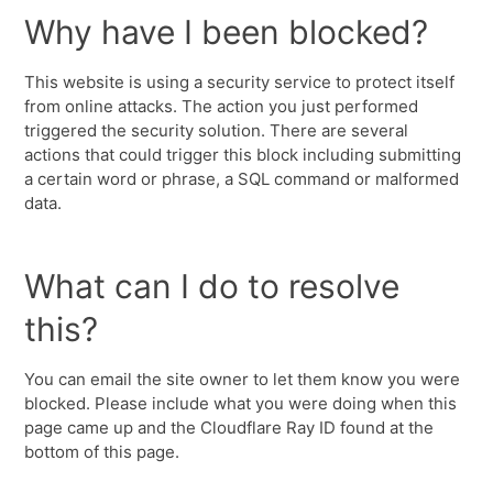
Why have I been blocked?
This website is using a security service to protect itself
from online attacks. The action you just performed
triggered the security solution. There are several
actions that could trigger this block including submitting
a certain word or phrase, a SQL command or malformed
data.
What can I do to resolve
this?
You can email the site owner to let them know you were
blocked. Please include what you were doing when this
page came up and the Cloudflare Ray ID found at the
bottom of this page.