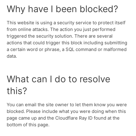
Why have I been blocked?
This website is using a security service to protect itself
from online attacks. The action you just performed
triggered the security solution. There are several
actions that could trigger this block including submitting
a certain word or phrase, a SQL command or malformed
data.
What can I do to resolve
this?
You can email the site owner to let them know you were
blocked. Please include what you were doing when this
page came up and the Cloudflare Ray ID found at the
bottom of this page.