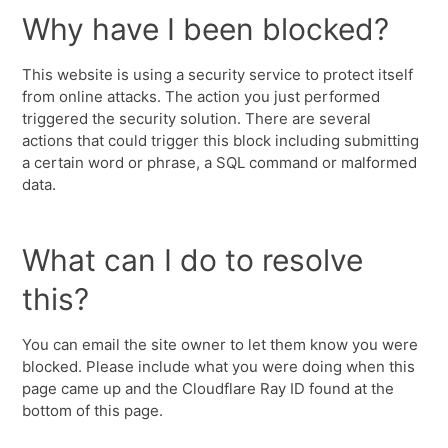
Why have I been blocked?
This website is using a security service to protect itself
from online attacks. The action you just performed
triggered the security solution. There are several
actions that could trigger this block including submitting
a certain word or phrase, a SQL command or malformed
data.
What can I do to resolve
this?
You can email the site owner to let them know you were
blocked. Please include what you were doing when this
page came up and the Cloudflare Ray ID found at the
bottom of this page.