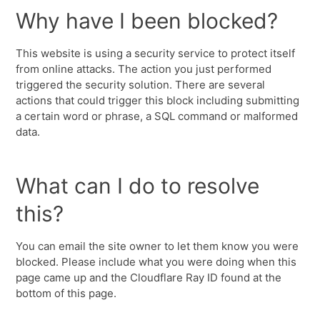
Why have I been blocked?
This website is using a security service to protect itself
from online attacks. The action you just performed
triggered the security solution. There are several
actions that could trigger this block including submitting
a certain word or phrase, a SQL command or malformed
data.
What can I do to resolve
this?
You can email the site owner to let them know you were
blocked. Please include what you were doing when this
page came up and the Cloudflare Ray ID found at the
bottom of this page.