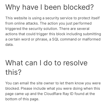
Why have I been blocked?
This website is using a security service to protect itself
from online attacks. The action you just performed
triggered the security solution. There are several
actions that could trigger this block including submitting
a certain word or phrase, a SQL command or malformed
data.
What can I do to resolve
this?
You can email the site owner to let them know you were
blocked. Please include what you were doing when this
page came up and the Cloudflare Ray ID found at the
bottom of this page.