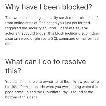
Why have I been blocked?
This website is using a security service to protect itself
from online attacks. The action you just performed
triggered the security solution. There are several
actions that could trigger this block including submitting
a certain word or phrase, a SQL command or malformed
data.
What can I do to resolve
this?
You can email the site owner to let them know you were
blocked. Please include what you were doing when this
page came up and the Cloudflare Ray ID found at the
bottom of this page.