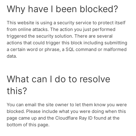
Why have I been blocked?
This website is using a security service to protect itself
from online attacks. The action you just performed
triggered the security solution. There are several
actions that could trigger this block including submitting
a certain word or phrase, a SQL command or malformed
data.
What can I do to resolve
this?
You can email the site owner to let them know you were
blocked. Please include what you were doing when this
page came up and the Cloudflare Ray ID found at the
bottom of this page.