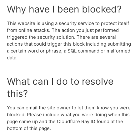
Why have I been blocked?
This website is using a security service to protect itself
from online attacks. The action you just performed
triggered the security solution. There are several
actions that could trigger this block including submitting
a certain word or phrase, a SQL command or malformed
data.
What can I do to resolve
this?
You can email the site owner to let them know you were
blocked. Please include what you were doing when this
page came up and the Cloudflare Ray ID found at the
bottom of this page.