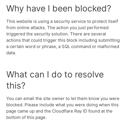
Why have I been blocked?
This website is using a security service to protect itself
from online attacks. The action you just performed
triggered the security solution. There are several
actions that could trigger this block including submitting
a certain word or phrase, a SQL command or malformed
data.
What can I do to resolve
this?
You can email the site owner to let them know you were
blocked. Please include what you were doing when this
page came up and the Cloudflare Ray ID found at the
bottom of this page.