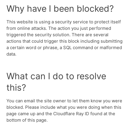
Why have I been blocked?
This website is using a security service to protect itself
from online attacks. The action you just performed
triggered the security solution. There are several
actions that could trigger this block including submitting
a certain word or phrase, a SQL command or malformed
data.
What can I do to resolve
this?
You can email the site owner to let them know you were
blocked. Please include what you were doing when this
page came up and the Cloudflare Ray ID found at the
bottom of this page.