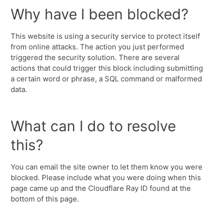
Why have I been blocked?
This website is using a security service to protect itself
from online attacks. The action you just performed
triggered the security solution. There are several
actions that could trigger this block including submitting
a certain word or phrase, a SQL command or malformed
data.
What can I do to resolve
this?
You can email the site owner to let them know you were
blocked. Please include what you were doing when this
page came up and the Cloudflare Ray ID found at the
bottom of this page.