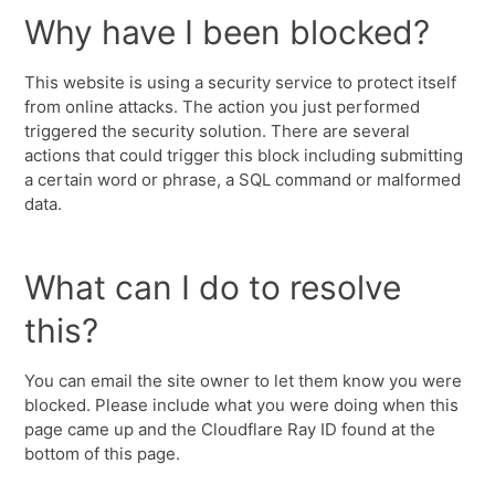
Why have I been blocked?
This website is using a security service to protect itself
from online attacks. The action you just performed
triggered the security solution. There are several
actions that could trigger this block including submitting
a certain word or phrase, a SQL command or malformed
data.
What can I do to resolve
this?
You can email the site owner to let them know you were
blocked. Please include what you were doing when this
page came up and the Cloudflare Ray ID found at the
bottom of this page.