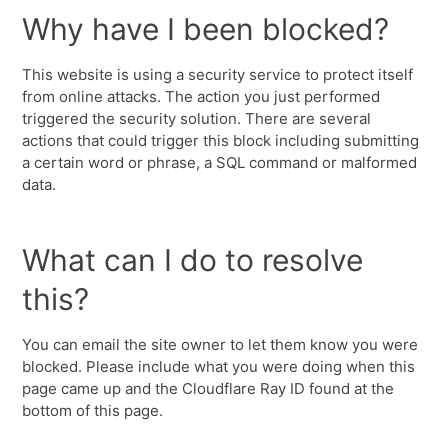
Why have I been blocked?
This website is using a security service to protect itself
from online attacks. The action you just performed
triggered the security solution. There are several
actions that could trigger this block including submitting
a certain word or phrase, a SQL command or malformed
data.
What can I do to resolve
this?
You can email the site owner to let them know you were
blocked. Please include what you were doing when this
page came up and the Cloudflare Ray ID found at the
bottom of this page.