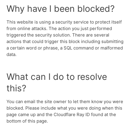
Why have I been blocked?
This website is using a security service to protect itself
from online attacks. The action you just performed
triggered the security solution. There are several
actions that could trigger this block including submitting
a certain word or phrase, a SQL command or malformed
data.
What can I do to resolve
this?
You can email the site owner to let them know you were
blocked. Please include what you were doing when this
page came up and the Cloudflare Ray ID found at the
bottom of this page.