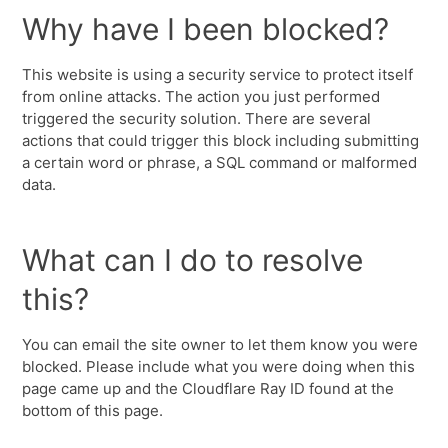
Why have I been blocked?
This website is using a security service to protect itself
from online attacks. The action you just performed
triggered the security solution. There are several
actions that could trigger this block including submitting
a certain word or phrase, a SQL command or malformed
data.
What can I do to resolve
this?
You can email the site owner to let them know you were
blocked. Please include what you were doing when this
page came up and the Cloudflare Ray ID found at the
bottom of this page.