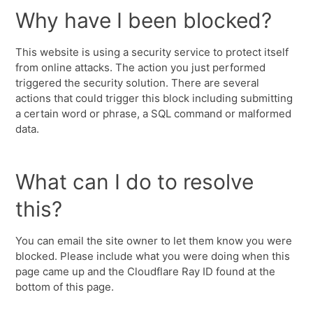
Why have I been blocked?
This website is using a security service to protect itself
from online attacks. The action you just performed
triggered the security solution. There are several
actions that could trigger this block including submitting
a certain word or phrase, a SQL command or malformed
data.
What can I do to resolve
this?
You can email the site owner to let them know you were
blocked. Please include what you were doing when this
page came up and the Cloudflare Ray ID found at the
bottom of this page.