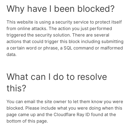
Why have I been blocked?
This website is using a security service to protect itself
from online attacks. The action you just performed
triggered the security solution. There are several
actions that could trigger this block including submitting
a certain word or phrase, a SQL command or malformed
data.
What can I do to resolve
this?
You can email the site owner to let them know you were
blocked. Please include what you were doing when this
page came up and the Cloudflare Ray ID found at the
bottom of this page.