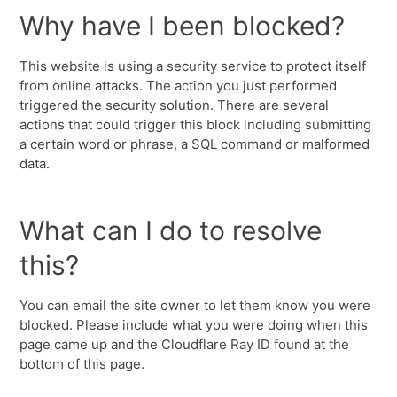
Why have I been blocked?
This website is using a security service to protect itself
from online attacks. The action you just performed
triggered the security solution. There are several
actions that could trigger this block including submitting
a certain word or phrase, a SQL command or malformed
data.
What can I do to resolve
this?
You can email the site owner to let them know you were
blocked. Please include what you were doing when this
page came up and the Cloudflare Ray ID found at the
bottom of this page.