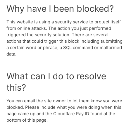
Why have I been blocked?
This website is using a security service to protect itself
from online attacks. The action you just performed
triggered the security solution. There are several
actions that could trigger this block including submitting
a certain word or phrase, a SQL command or malformed
data.
What can I do to resolve
this?
You can email the site owner to let them know you were
blocked. Please include what you were doing when this
page came up and the Cloudflare Ray ID found at the
bottom of this page.