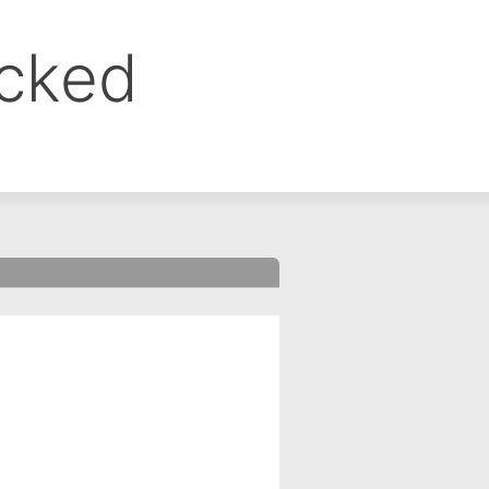
ocked