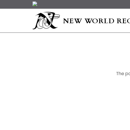
NEW WORLD RE
The pa