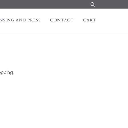
NSING AND PRESS
CONTACT
CART
opping.