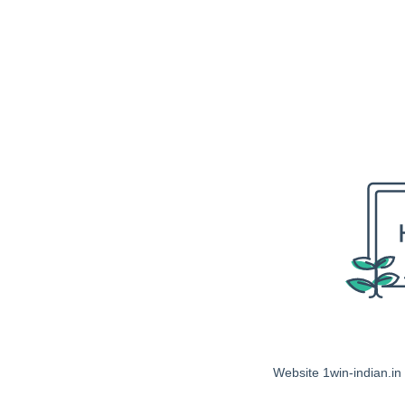
Website 1win-indian.in 