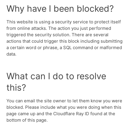
Why have I been blocked?
This website is using a security service to protect itself
from online attacks. The action you just performed
triggered the security solution. There are several
actions that could trigger this block including submitting
a certain word or phrase, a SQL command or malformed
data.
What can I do to resolve
this?
You can email the site owner to let them know you were
blocked. Please include what you were doing when this
page came up and the Cloudflare Ray ID found at the
bottom of this page.