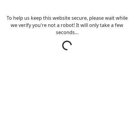
To help us keep this website secure, please wait while
we verify you're not a robot! It will only take a few
seconds...
Loading...