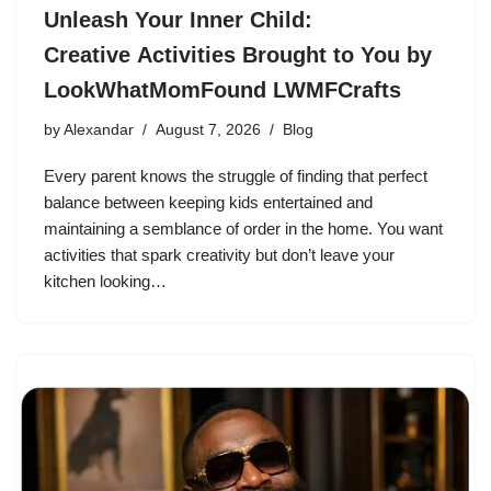
Unleash Your Inner Child:
Creative Activities Brought to You by
LookWhatMomFound LWMFCrafts
by
Alexandar
August 7, 2026
Blog
Every parent knows the struggle of finding that perfect
balance between keeping kids entertained and
maintaining a semblance of order in the home. You want
activities that spark creativity but don’t leave your
kitchen looking…