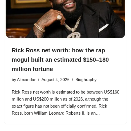
Rick Ross net worth: how the rap
mogul built an estimated $150–180
million fortune
by
Alexandar
August 4, 2026
Bioghraphy
Rick Ross net worth is estimated to be between US$160
million and US$200 million as of 2026, although the
exact figure has not been officially confirmed. Rick
Ross, born William Leonard Roberts II, is an…