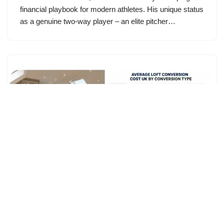
financial playbook for modern athletes. His unique status
as a genuine two-way player – an elite pitcher…
Loft Conversion Cost UK: Complete
Cost Breakdown & Budget Guide