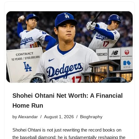
Shohei Ohtani Net Worth: A Financial
Home Run
by
Alexandar
August 1, 2026
Bioghraphy
Shohei Ohtani is not just rewriting the record books on
the baseball diamond; he is fundamentally reshaping the