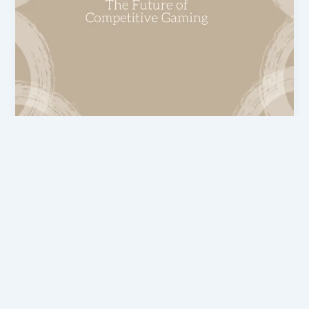
eTrueSports Gaming News
Gaming eTrueSports: The Future of
Competitive Gaming
admin
/
March 2, 2026
In today’s era, gaming is no longer just
entertainment; it has become a complete industry.
This article explains the top