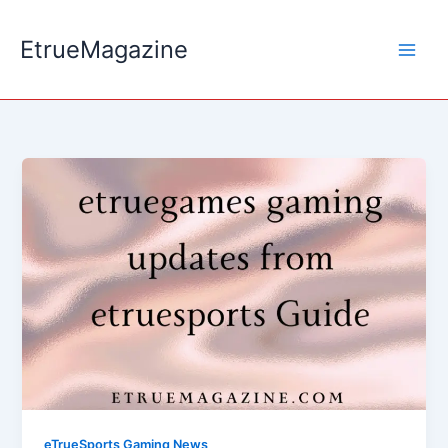
Skip
to
EtrueMagazine
content
eTrueSports Gaming News