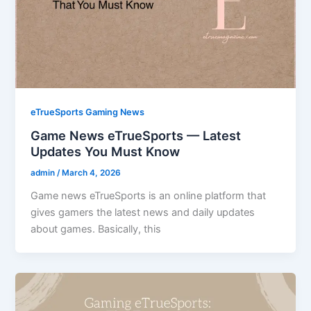
eTrueSports Gaming News
Game News eTrueSports — Latest
Updates You Must Know
admin
/
March 4, 2026
Game news eTrueSports is an online platform that
gives gamers the latest news and daily updates
about games. Basically, this