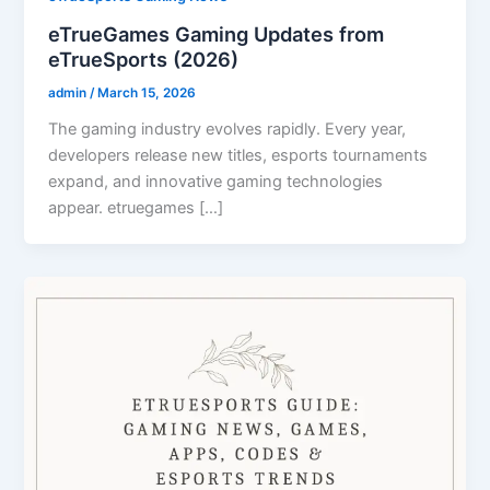
eTrueGames Gaming Updates from
eTrueSports (2026)
admin
/
March 15, 2026
The gaming industry evolves rapidly. Every year,
developers release new titles, esports tournaments
expand, and innovative gaming technologies
appear. etruegames […]