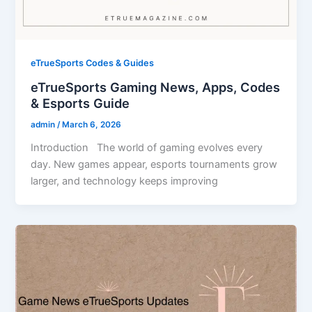
eTrueSports Codes & Guides
eTrueSports Gaming News, Apps, Codes
& Esports Guide
admin
/
March 6, 2026
Introduction The world of gaming evolves every
day. New games appear, esports tournaments grow
larger, and technology keeps improving