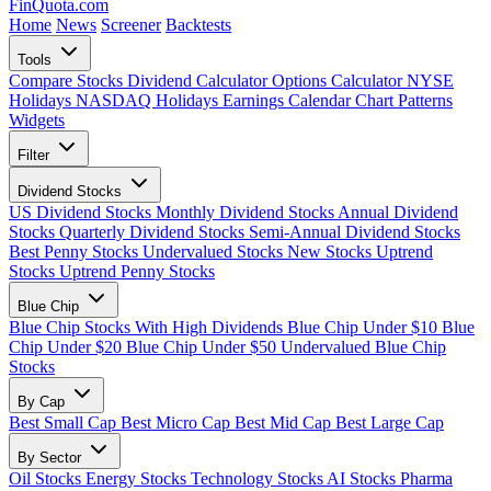
FinQuota.com
Search Ticker
Home
News
Screener
Backtests
Tools
Compare Stocks
Dividend Calculator
Options Calculator
NYSE
Holidays
NASDAQ Holidays
Earnings Calendar
Chart Patterns
Widgets
Filter
Dividend Stocks
US Dividend Stocks
Monthly Dividend Stocks
Annual Dividend
Stocks
Quarterly Dividend Stocks
Semi-Annual Dividend Stocks
Best Penny Stocks
Undervalued Stocks
New Stocks
Uptrend
Stocks
Uptrend Penny Stocks
Blue Chip
Blue Chip Stocks With High Dividends
Blue Chip Under $10
Blue
Chip Under $20
Blue Chip Under $50
Undervalued Blue Chip
Stocks
By Cap
Best Small Cap
Best Micro Cap
Best Mid Cap
Best Large Cap
By Sector
Oil Stocks
Energy Stocks
Technology Stocks
AI Stocks
Pharma