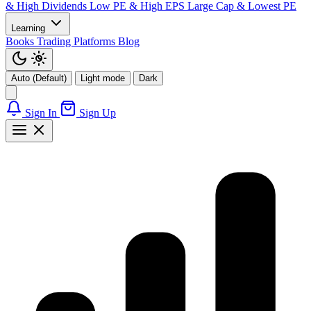
& High Dividends
Low PE & High EPS
Large Cap & Lowest PE
Learning
Books
Trading Platforms
Blog
Auto (Default)
Light mode
Dark
Sign In
Sign Up