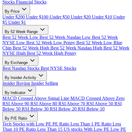
Stocks
Financial Stocks
By Price
Under $200
Under $100
Under $50
Under $20
Under $10
Under
$5
Under $1
By 52 Week Range
Best 52 Week Low
Best 52 Week Nasdaq Low
Best 52 Week
NYSE Low
Best 52 Week Low Penny
Best 52 Week Low Blue
Chip
Best 52 Week High
Best 52 Week Nasdaq High
Best 52 Week
NYSE High
Best 52 Week High Penny
By Exchange
Best Nasdaq Stocks
Best NYSE Stocks
By Insider Activity
Insider Buying
Insider Selling
By Indicator
MACD Crossed Above Signal Line
MACD Crossed Above Zero
RSI Above 90
RSI Above 80
RSI Above 70
RSI Above 50
RSI
Below 50
RSI Below 30
RSI Below 20
RSI Below 10
By P/E Ratio
Tech Stocks with Low PE
PE Ratio Less Than 1
PE Ratio Less
Than 10
PE Ratio Less Than 15
US stocks With Low PE
Low PE