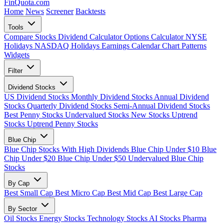
FinQuota.com
Search Ticker
Home
News
Screener
Backtests
Tools
Compare Stocks
Dividend Calculator
Options Calculator
NYSE
Holidays
NASDAQ Holidays
Earnings Calendar
Chart Patterns
Widgets
Filter
Dividend Stocks
US Dividend Stocks
Monthly Dividend Stocks
Annual Dividend
Stocks
Quarterly Dividend Stocks
Semi-Annual Dividend Stocks
Best Penny Stocks
Undervalued Stocks
New Stocks
Uptrend
Stocks
Uptrend Penny Stocks
Blue Chip
Blue Chip Stocks With High Dividends
Blue Chip Under $10
Blue
Chip Under $20
Blue Chip Under $50
Undervalued Blue Chip
Stocks
By Cap
Best Small Cap
Best Micro Cap
Best Mid Cap
Best Large Cap
By Sector
Oil Stocks
Energy Stocks
Technology Stocks
AI Stocks
Pharma