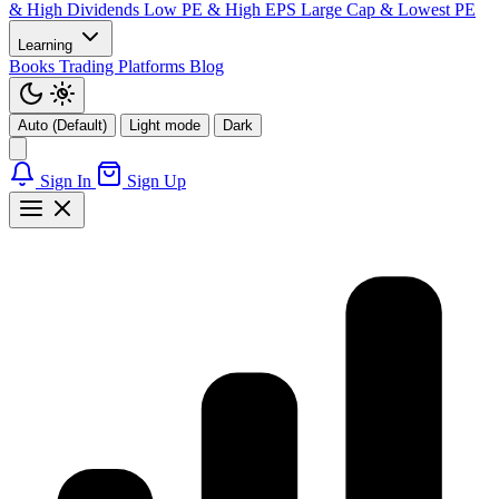
& High Dividends
Low PE & High EPS
Large Cap & Lowest PE
Learning
Books
Trading Platforms
Blog
Auto (Default)
Light mode
Dark
Sign In
Sign Up