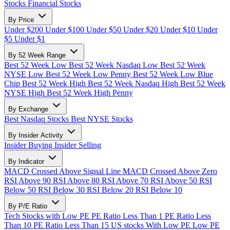
Stocks
Financial Stocks
By Price
Under $200
Under $100
Under $50
Under $20
Under $10
Under
$5
Under $1
By 52 Week Range
Best 52 Week Low
Best 52 Week Nasdaq Low
Best 52 Week
NYSE Low
Best 52 Week Low Penny
Best 52 Week Low Blue
Chip
Best 52 Week High
Best 52 Week Nasdaq High
Best 52 Week
NYSE High
Best 52 Week High Penny
By Exchange
Best Nasdaq Stocks
Best NYSE Stocks
By Insider Activity
Insider Buying
Insider Selling
By Indicator
MACD Crossed Above Signal Line
MACD Crossed Above Zero
RSI Above 90
RSI Above 80
RSI Above 70
RSI Above 50
RSI
Below 50
RSI Below 30
RSI Below 20
RSI Below 10
By P/E Ratio
Tech Stocks with Low PE
PE Ratio Less Than 1
PE Ratio Less
Than 10
PE Ratio Less Than 15
US stocks With Low PE
Low PE