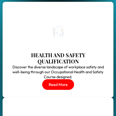
HEALTH AND SAFETY
QUALIFICATION
Discover the diverse landscape of workplace safety and
well-being through our Occupational Health and Safety
Course designed.
Read More