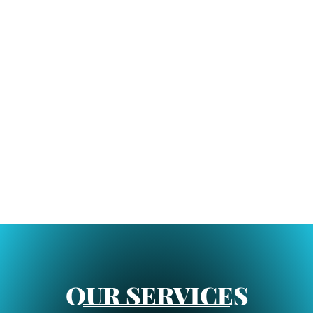
OUR SERVICES