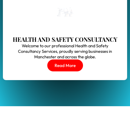
HEALTH AND SAFETY CONSULTANCY
Welcome to our professional Health and Safety
Consultancy Services, proudly serving businesses in
Manchester and across the globe.
Read More
S?