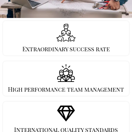
Extraordinary success rate
High performance team management
International quality standards