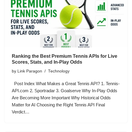
Ranking the Best Premium Tennis APIs for Live
Scores, Stats, and In-Play Odds
by
Link Paragon
Technology
Post Index What Makes a Great Tennis API? 1. Tennis-
API.com 2. Sportradar 3. Goalserve Why In-Play Odds
Are Becoming More Important Why Historical Odds
Matter for AI Choosing the Right Tennis API Final
Verdict…