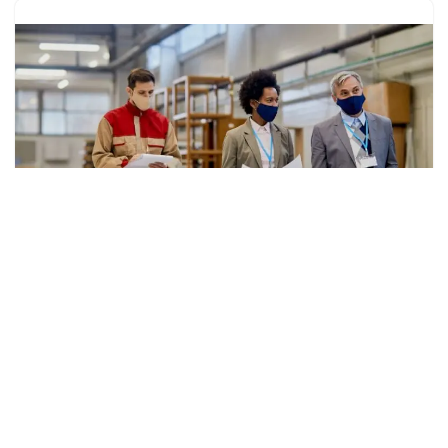
Why Procurement Orchestration Is Essential for
Agile and Resilient Supply Chains
by
Link Paragon
Technology
The contemporary supply chain environment is evolving
to be dynamic, where firms are required to move fast to
the ultra-vires of demand, suppliers, and customer