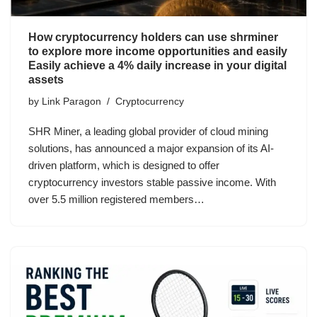
How cryptocurrency holders can use shrminer
to explore more income opportunities and easily
Easily achieve a 4% daily increase in your digital
assets
by
Link Paragon
Cryptocurrency
SHR Miner, a leading global provider of cloud mining
solutions, has announced a major expansion of its AI-
driven platform, which is designed to offer
cryptocurrency investors stable passive income. With
over 5.5 million registered members…