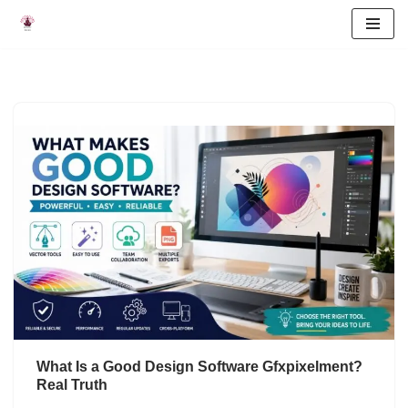
Skip
to
content
What Is a Good Design Software Gfxpixelment?
Real Truth