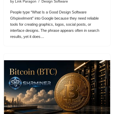
by
Link Paragon
Design Software
People type “What Is a Good Design Software
Gfxpixelment” into Google because they need reliable
tools for creating graphics, logos, social posts, or
interface designs. The phrase appears often in search
results, yet it does…