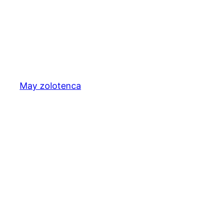
May zolotenca