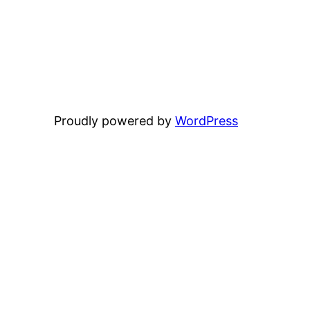
Proudly powered by
WordPress