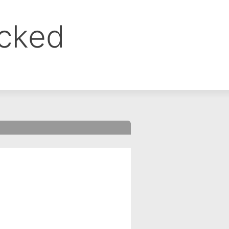
ocked