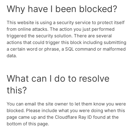
Why have I been blocked?
This website is using a security service to protect itself
from online attacks. The action you just performed
triggered the security solution. There are several
actions that could trigger this block including submitting
a certain word or phrase, a SQL command or malformed
data.
What can I do to resolve
this?
You can email the site owner to let them know you were
blocked. Please include what you were doing when this
page came up and the Cloudflare Ray ID found at the
bottom of this page.