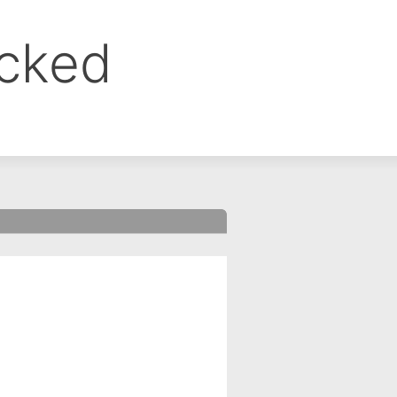
ocked