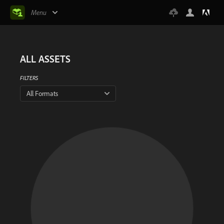
Menu
ALL ASSETS
FILTERS
All Formats
There is no result
This artist has not shared any assets yet