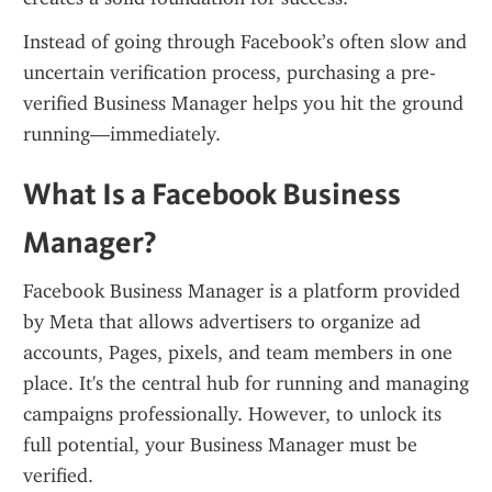
Instead of going through Facebook’s often slow and 
uncertain verification process, purchasing a pre-
verified Business Manager helps you hit the ground 
running—immediately.
What Is a Facebook Business 
Manager?
Facebook Business Manager is a platform provided 
by Meta that allows advertisers to organize ad 
accounts, Pages, pixels, and team members in one 
place. It's the central hub for running and managing 
campaigns professionally. However, to unlock its 
full potential, your Business Manager must be 
verified.