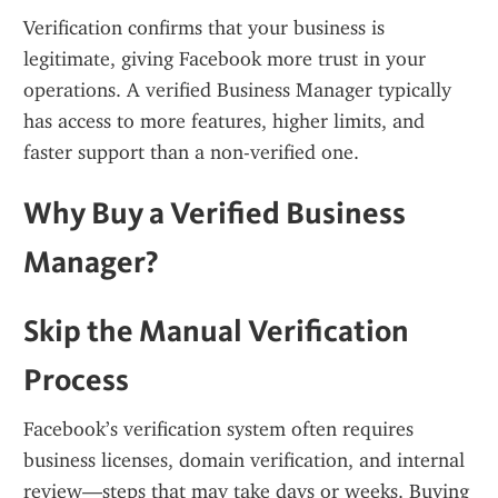
Verification confirms that your business is 
legitimate, giving Facebook more trust in your 
operations. A verified Business Manager typically 
has access to more features, higher limits, and 
faster support than a non-verified one.
Why Buy a Verified Business 
Manager?
Skip the Manual Verification 
Process
Facebook’s verification system often requires 
business licenses, domain verification, and internal 
review—steps that may take days or weeks. Buying 