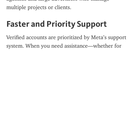
multiple projects or clients.
Faster and Priority Support
Verified accounts are prioritized by Meta’s support 
system. When you need assistance—whether for 
billing issues or policy appeals—you’ll get a quicker 
response than with an unverified setup.
Better Ad Performance
Because of their status, verified Business Managers 
often enjoy more favorable delivery. Your ads can 
receive better placements, faster reviews, and even 
lower CPMs due to increased account trust.
Who Should Consider Buying?