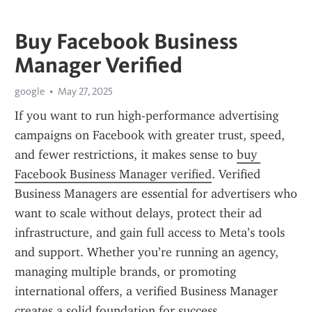
Buy Facebook Business
Manager Verified
google
May 27, 2025
If you want to run high-performance advertising 
campaigns on Facebook with greater trust, speed, 
and fewer restrictions, it makes sense to 
buy 
Facebook Business Manager verified
. Verified 
Business Managers are essential for advertisers who 
want to scale without delays, protect their ad 
infrastructure, and gain full access to Meta’s tools 
and support. Whether you’re running an agency, 
managing multiple brands, or promoting 
international offers, a verified Business Manager 
creates a solid foundation for success.