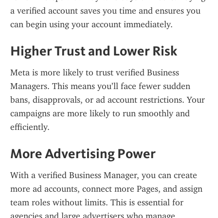
a verified account saves you time and ensures you 
can begin using your account immediately.
Higher Trust and Lower Risk
Meta is more likely to trust verified Business 
Managers. This means you’ll face fewer sudden 
bans, disapprovals, or ad account restrictions. Your 
campaigns are more likely to run smoothly and 
efficiently.
More Advertising Power
With a verified Business Manager, you can create 
more ad accounts, connect more Pages, and assign 
team roles without limits. This is essential for 
agencies and large advertisers who manage 